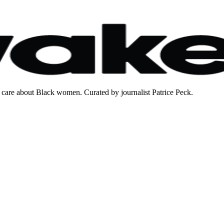
care about Black women. Curated by journalist Patrice Peck.