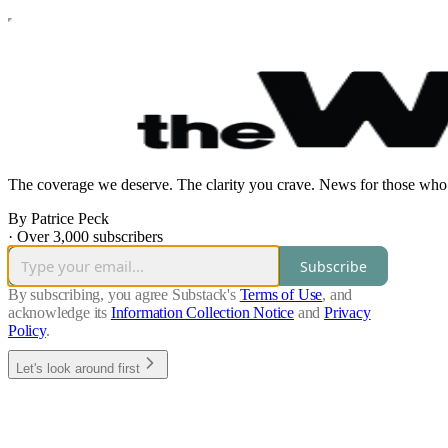
The coverage we deserve. The clarity you crave. News for those who 
By Patrice Peck
·
Over 3,000 subscribers
Subscribe
By subscribing, you agree Substack's
Terms of Use
, and
acknowledge its
Information Collection Notice
and
Privacy
Policy
.
Let's look around first