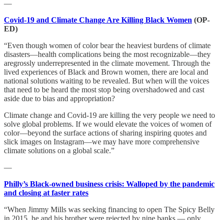
—
Covid-19 and Climate Change Are Killing Black Women
(OP-
ED)
“Even though women of color bear the heaviest burdens of climate
disasters—health complications being the most recognizable—they
aregrossly underrepresented in the climate movement. Through the
lived experiences of Black and Brown women, there are local and
national solutions waiting to be revealed. But when will the voices
that need to be heard the most stop being overshadowed and cast
aside due to bias and appropriation?
Climate change and Covid-19 are killing the very people we need to
solve global problems. If we would elevate the voices of women of
color—beyond the surface actions of sharing inspiring quotes and
slick images on Instagram—we may have more comprehensive
climate solutions on a global scale.”
—
Philly’s Black-owned business crisis: Walloped by the pandemic
and closing at faster rates
“When Jimmy Mills was seeking financing to open The Spicy Belly
in 2015, he and his brother were rejected by nine banks — only