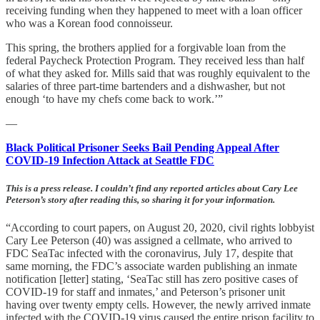
receiving funding when they happened to meet with a loan officer
who was a Korean food connoisseur.
This spring, the brothers applied for a forgivable loan from the
federal Paycheck Protection Program. They received less than half
of what they asked for. Mills said that was roughly equivalent to the
salaries of three part-time bartenders and a dishwasher, but not
enough ‘to have my chefs come back to work.’”
—
Black Political Prisoner Seeks Bail Pending Appeal After
COVID-19 Infection Attack at Seattle FDC
This is a press release. I couldn’t find any reported articles about Cary Lee
Peterson’s story after reading this, so sharing it for your information.
“According to court papers, on August 20, 2020, civil rights lobbyist
Cary Lee Peterson (40) was assigned a cellmate, who arrived to
FDC SeaTac infected with the coronavirus, July 17, despite that
same morning, the FDC’s associate warden publishing an inmate
notification [letter] stating, ‘SeaTac still has zero positive cases of
COVID-19 for staff and inmates,’ and Peterson’s prisoner unit
having over twenty empty cells. However, the newly arrived inmate
infected with the COVID-19 virus caused the entire prison facility to