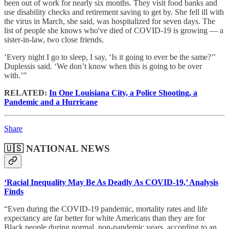
been out of work for nearly six months. They visit food banks and
use disability checks and retirement saving to get by. She fell ill with
the virus in March, she said, was hospitalized for seven days. The
list of people she knows who've died of COVID-19 is growing — a
sister-in-law, two close friends.
‘Every night I go to sleep, I say, ‘Is it going to ever be the same?’’
Duplessis said. ‘We don’t know when this is going to be over
with.’”
RELATED:
In One Louisiana City, a Police Shooting, a
Pandemic and a Hurricane
Share
🇺🇸 NATIONAL NEWS
‘Racial Inequality May Be As Deadly As COVID-19,’ Analysis
Finds
“Even during the COVID-19 pandemic, mortality rates and life
expectancy are far better for white Americans than they are for
Black people during normal, non-pandemic years, according to an