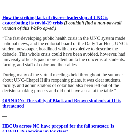
—
How the striking lack of diverse leadership at UNC is
exacerbating its covid-19 crisis
(I couldn’t find a non-paywall
version of this WaPo op-ed.)
“The fast-developing public health crisis in the UNC system made
national news, and the editorial board of the Daily Tar Heel, UNC’s
student newspaper, headlined with an expletive to describe the
debacle. This whole crisis could have been avoided, however, had
university officials paid more attention to the concerns of students,
faculty, and staff of color and their allies…
During many of the virtual meetings held throughout the summer
about UNC-Chapel Hill’s reopening plans, it was clear students,
faculty, and administrators of color had also been left out of the
decision-making process and did not have a seat at the table.”
OPINION: The safety of Black and Brown students at IU is
threatened
—
HBCUs across NC have prepped for the fall semester. Is
COVID-19 showing up for class?