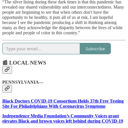
“The silver lining during these dark times is that this pandemic has
revealed our shared vulnerability and our interconnectedness. Many
people are beginning to see that when others don't have the
opportunity to be healthy, it puts all of us at risk. I am hopeful
because I see the pandemic producing a shift in thinking among
many as they acknowledge the disparity between the lives of white
people and people of color in this country.”
Subscribe
📰 LOCAL NEWS
PENNSYLVANIA—
Black Doctors COVID-19 Consortium Holds 37th Free Testing
Site For Philadelphians With Coronavirus Symptoms
Independence Media Foundation’s Community Voices grant
elevates Black and brown voices left behind during COVID-19