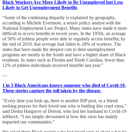
Black Workers Are More Likely to Be Unemployed but Less
Likely to Get Unemployment Benefits
“Some of the continuing disparity is explained by geography,
according to Michele Evermore, a senior policy analyst with the
National Employment Law Project. Many states have made it more
difficult to access benefits in recent years. In the 1950s, an average
of 50% of jobless people were able to regularly access benefits; by
the end of 2019, that average had fallen to 28% of workers. The
states that have made the deepest cuts to their unemployment
programs are mostly in the South and have a higher share of Black
residents. In states such as Florida and North Carolina, fewer than
12% of jobless individuals received benefits last year.”
—
1 in 3 Black Americans knows someone who died of Covid-19.
These stories capture the toll taken by the disease.
“Every time you look up, there is another RIP post, or a friend
seeking prayers for their loved one who is battling this cruel virus,”
said Desha Hargrove of Detroit, who lost her husband to Covid-19
inMarch. “I am simply devastated at how this virus has mainly
impacted our communities.”
We asked three Black people who lost loved ones to share what it’s