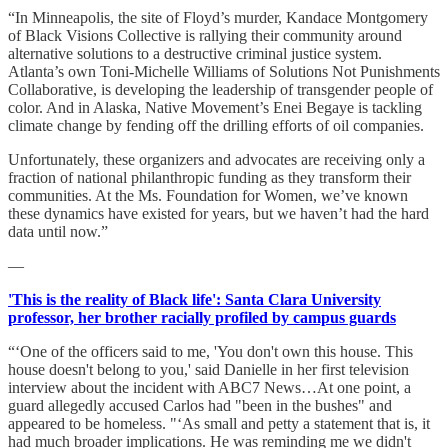
“In Minneapolis, the site of Floyd’s murder, Kandace Montgomery
of Black Visions Collective is rallying their community around
alternative solutions to a destructive criminal justice system.
Atlanta’s own Toni-Michelle Williams of Solutions Not Punishments
Collaborative, is developing the leadership of transgender people of
color. And in Alaska, Native Movement’s Enei Begaye is tackling
climate change by fending off the drilling efforts of oil companies.
Unfortunately, these organizers and advocates are receiving only a
fraction of national philanthropic funding as they transform their
communities. At the Ms. Foundation for Women, we’ve known
these dynamics have existed for years, but we haven’t had the hard
data until now.”
—
'This is the reality of Black life': Santa Clara University
professor, her brother racially profiled by campus guards
“‘One of the officers said to me, 'You don't own this house. This
house doesn't belong to you,' said Danielle in her first television
interview about the incident with ABC7 News…At one point, a
guard allegedly accused Carlos had "been in the bushes" and
appeared to be homeless. "‘As small and petty a statement that is, it
had much broader implications. He was reminding me we didn't