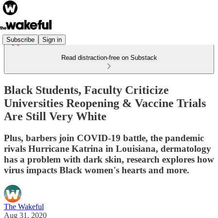
Subscribe
Sign in
Read distraction-free on Substack
Black Students, Faculty Criticize
Universities Reopening & Vaccine Trials
Are Still Very White
Plus, barbers join COVID-19 battle, the pandemic
rivals Hurricane Katrina in Louisiana, dermatology
has a problem with dark skin, research explores how
virus impacts Black women's hearts and more.
The Wakeful
Aug 31, 2020