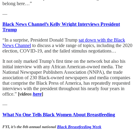
belong here…”
—
Black News Channel’s Kelly Wright Interviews President
Trump
“In a surprise, President Donald Trump
sat down with the Black
News Channel
to discuss a wide range of topics, including the 2020
election, COVID-19, and the failed stimulus negotiations…
It not only marked Trump’s first time on the network but also his
initial interview with any African American-owned media. The
National Newspaper Publishers Association (NNPA), the trade
association of 230 Black-owned newspapers and media companies
that comprise the Black Press of America, has repeatedly requested
interviews with the president throughout his nearly four years in
office.”
[
videos
here
]
—
What No One Tells Black Women About Breastfeeding
FYI, it’s the 8th annual national
Black Breastfeeding Week