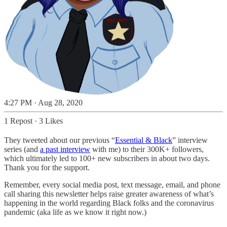
4:27 PM · Aug 28, 2020
1 Repost
·
3 Likes
They tweeted about our previous “
Essential & Black
” interview
series (and
a past interview
with me) to their 300K+ followers,
which ultimately led to 100+ new subscribers in about two days.
Thank you for the support.
Remember, every social media post, text message, email, and phone
call sharing this newsletter helps raise greater awareness of what’s
happening in the world regarding Black folks and the coronavirus
pandemic (aka life as we know it right now.)