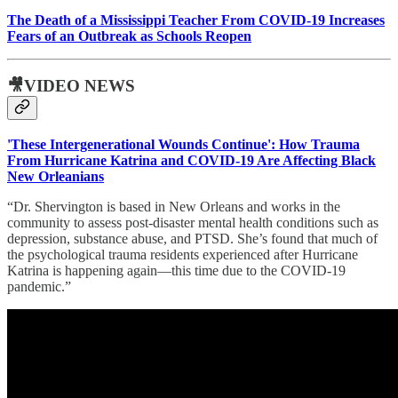
The Death of a Mississippi Teacher From COVID-19 Increases
Fears of an Outbreak as Schools Reopen
🎥VIDEO NEWS
'These Intergenerational Wounds Continue': How Trauma
From Hurricane Katrina and COVID-19 Are Affecting Black
New Orleanians
“Dr. Shervington is based in New Orleans and works in the
community to assess post-disaster mental health conditions such as
depression, substance abuse, and PTSD. She’s found that much of
the psychological trauma residents experienced after Hurricane
Katrina is happening again—this time due to the COVID-19
pandemic.”