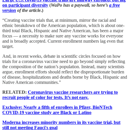
on participant diversity
(
WaPo has a paywall, so here’s
a free
version
of the article
.)
“Creating vaccine trials that, at minimum, mirror the racial and
ethnic breakdown of the American population, which is about one-
third total Black, Hispanic and Native American, has been a major
focus — a necessity to make sure any vaccine works for everyone
and is broadly accepted. Current enrollment numbers lag even that
target.
And, in recent weeks, debate in scientific circles focused on how
trials for a coronavirus vaccine need to go beyond simply reflecting
the composition of the nation’s population. Instead, many scientists
argue, enrollment efforts should reflect the disproportionate burden
of disease, hospitalizations and deaths borne by Black, Hispanic and
Native American communities.”
RELATED:
Coronavirus vaccine researchers are trying to
recruit people of color for tests. It’s not easy.
Exclusive: Nearly a fifth of enrollees in Pfizer, BioNTech
COVID-19 vaccine study are Black or Latino
Moderna increases minority numbers in its vaccine trial, but
still not meeting Fauci's goal