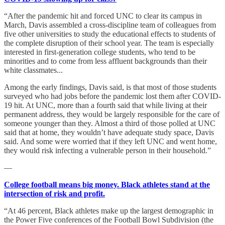
“After the pandemic hit and forced UNC to clear its campus in
March, Davis assembled a cross-discipline team of colleagues from
five other universities to study the educational effects to students of
the complete disruption of their school year. The team is especially
interested in first-generation college students, who tend to be
minorities and to come from less affluent backgrounds than their
white classmates...
Among the early findings, Davis said, is that most of those students
surveyed who had jobs before the pandemic lost them after COVID-
19 hit. At UNC, more than a fourth said that while living at their
permanent address, they would be largely responsible for the care of
someone younger than they. Almost a third of those polled at UNC
said that at home, they wouldn’t have adequate study space, Davis
said. And some were worried that if they left UNC and went home,
they would risk infecting a vulnerable person in their household.”
—
College football means big money. Black athletes stand at the
intersection of risk and profit.
“At 46 percent, Black athletes make up the largest demographic in
the Power Five conferences of the Football Bowl Subdivision (the