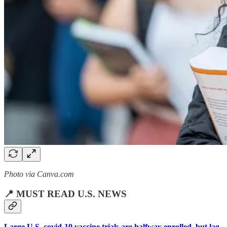
Photo via Canva.com
📍 MUST READ U.S. NEWS
Large U.S. covid-19 vaccine trials are halfway enrolled, but lag