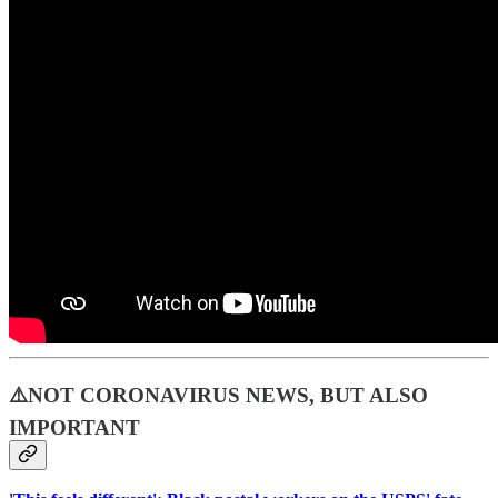
⚠️NOT CORONAVIRUS NEWS, BUT ALSO
IMPORTANT