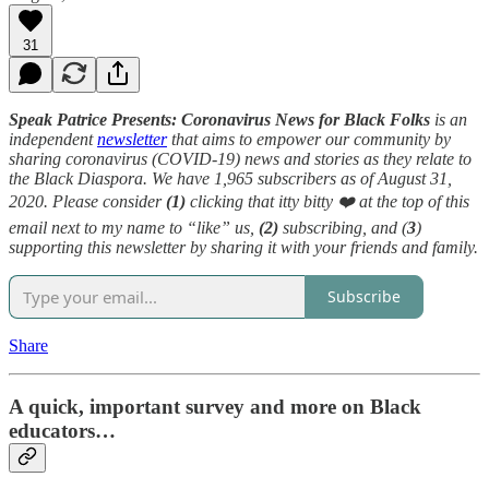
31
Speak Patrice Presents: Coronavirus News for Black Folks
is an
independent
newsletter
that aims to empower our community by
sharing coronavirus (COVID-19) news and stories as they relate to
the Black Diaspora. We have 1,965 subscribers as of August 31,
2020. Please consider
(1)
clicking that itty bitty ❤️ at the top of this
email next to my name to “like” us,
(2)
subscribing, and (
3
)
supporting this newsletter by sharing it with your friends and family.
Subscribe
Share
A quick, important survey and more on Black
educators…