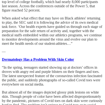
top level of college football), which had nearly 8,000 participants
last season. Across the conferences outside of the Power 5, that
figure reached 52 percent.
When asked what effect that may have on Black athletes' returning
to play, the SEC said it is following the advice of its own medical
task force. ‘Our health experts have guided us through each stage of
preparation for the safe return of activity and, together with the
medical staffs embedded within our athletics programs, we continue
to monitor developments around the virus and evolve our plan to
meet the health needs of our student-athletes…”
—
Dermatology Has a Problem With Skin Color
“In the spring, teenagers started showing up at doctors’ offices in
droves with angry red and purple blisters on their fingers and toes.
The latest unexpected feature of the coronavirus infection fascinated
the public, and suddenly photographs of so-called Covid toes were
everywhere on social media.
But almost all of the images depicted glossy pink lesions on white
skin. Though people of color have been affected disproportionately
by the pandemic, pictures of Covid toes on dark skin were curiously
hard to find. The problem isn’t unique to Covid toes or to social