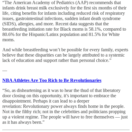
“The American Academy of Pediatrics (AAP) recommends that
infants drink breast milk exclusively for the first six months of their
life, citing benefits for infants including reduced risk of respiratory
issues, gastrointestinal infections, sudden infant death syndrome
(SIDS), allergies, and more. Recent data suggests that the
breastfeeding initiation rate for Black moms is 58.1%, compared to
80.6% for the Hispanic/Latinx population and 81.5% for White
moms.
And while breastfeeding won’t be possible for every family, experts
believe that these disparities can be largely attributed to a systemic
lack of education and support rather than personal choice.”
—
NBA Athletes Are Too Rich to Be Revolutionaries
“So, as disheartening as it was to hear the thud of that liberatory
door closing on this opportunity, it’s important to embrace the
disappointment. Perhaps it can lead to a deeper
revelation: Revolutionary power always finds home in the people.
Not in the filthy rich; not in the celebrities and politicians propping
up a violent regime. The people will have to free themselves — just
as it has always been.”