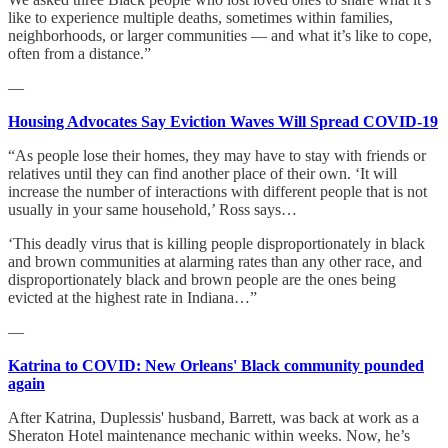
like to experience multiple deaths, sometimes within families,
neighborhoods, or larger communities — and what it’s like to cope,
often from a distance.”
—
Housing Advocates Say Eviction Waves Will Spread COVID-19
“As people lose their homes, they may have to stay with friends or
relatives until they can find another place of their own. ‘It will
increase the number of interactions with different people that is not
usually in your same household,’ Ross says…
‘This deadly virus that is killing people disproportionately in black
and brown communities at alarming rates than any other race, and
disproportionately black and brown people are the ones being
evicted at the highest rate in Indiana…”
—
Katrina to COVID: New Orleans' Black community pounded
again
After Katrina, Duplessis' husband, Barrett, was back at work as a
Sheraton Hotel maintenance mechanic within weeks. Now, he’s