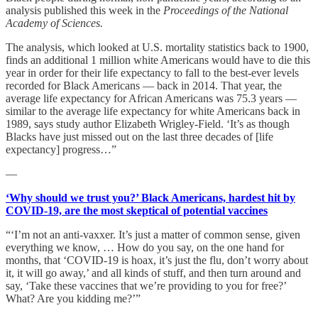
analysis published this week in the
Proceedings of the National
Academy of Sciences.
The analysis, which looked at U.S. mortality statistics back to 1900,
finds an additional 1 million white Americans would have to die this
year in order for their life expectancy to fall to the best-ever levels
recorded for Black Americans — back in 2014. That year, the
average life expectancy for African Americans was 75.3 years —
similar to the average life expectancy for white Americans back in
1989, says study author Elizabeth Wrigley-Field. ‘It’s as though
Blacks have just missed out on the last three decades of [life
expectancy] progress…”
—
‘Why should we trust you?’ Black Americans, hardest hit by
COVID-19, are the most skeptical of potential vaccines
“‘I’m not an anti-vaxxer. It’s just a matter of common sense, given
everything we know, … How do you say, on the one hand for
months, that ‘COVID-19 is hoax, it’s just the flu, don’t worry about
it, it will go away,’ and all kinds of stuff, and then turn around and
say, ‘Take these vaccines that we’re providing to you for free?’
What? Are you kidding me?’”