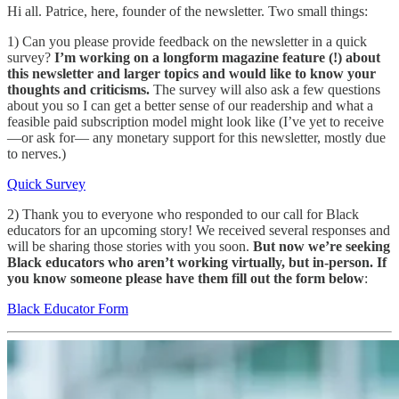
Hi all. Patrice, here, founder of the newsletter. Two small things:
1) Can you please provide feedback on the newsletter in a quick
survey?
I’m working on a longform magazine feature (!) about
this newsletter and larger topics and would like to know your
thoughts and criticisms.
The survey will also ask a few questions
about you so I can get a better sense of our readership and what a
feasible paid subscription model might look like (I’ve yet to receive
—or ask for— any monetary support for this newsletter, mostly due
to nerves.)
Quick Survey
2) Thank you to everyone who responded to our call for Black
educators for an upcoming story! We received several responses and
will be sharing those stories with you soon.
But now we’re seeking
Black educators who aren’t working virtually, but in-person. If
you know someone please have them fill out the form below
:
Black Educator Form