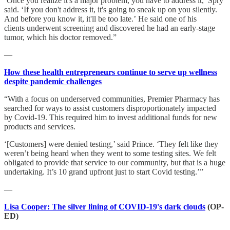
‘Once you realize it's a major problem, you have to address it,’ Spry
said. ‘If you don't address it, it's going to sneak up on you silently.
And before you know it, it'll be too late.’ He said one of his
clients underwent screening and discovered he had an early-stage
tumor, which his doctor removed.”
—
How these health entrepreneurs continue to serve up wellness
despite pandemic challenges
“With a focus on underserved communities, Premier Pharmacy has
searched for ways to assist customers disproportionately impacted
by Covid-19. This required him to invest additional funds for new
products and services.
‘[Customers] were denied testing,’ said Prince. ‘They felt like they
weren’t being heard when they went to some testing sites. We felt
obligated to provide that service to our community, but that is a huge
undertaking. It’s 10 grand upfront just to start Covid testing.’”
—
Lisa Cooper: The silver lining of COVID-19's dark clouds
(OP-
ED)