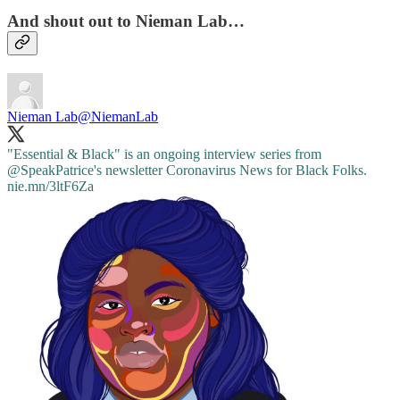
And shout out to Nieman Lab…
Nieman Lab
@NiemanLab
"Essential & Black" is an ongoing interview series from
@SpeakPatrice
's newsletter Coronavirus News for Black Folks.
nie.mn/3ltF6Za