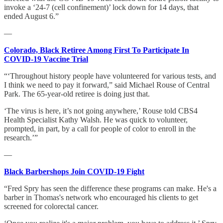
invoke a ‘24-7 (cell confinement)’ lock down for 14 days, that
ended August 6.”
—
Colorado, Black Retiree Among First To Participate In
COVID-19 Vaccine Trial
“‘Throughout history people have volunteered for various tests, and
I think we need to pay it forward,” said Michael Rouse of Central
Park. The 65-year-old retiree is doing just that.
‘The virus is here, it’s not going anywhere,’ Rouse told CBS4
Health Specialist Kathy Walsh. He was quick to volunteer,
prompted, in part, by a call for people of color to enroll in the
research.’”
—
Black Barbershops Join COVID-19 Fight
“Fred Spry has seen the difference these programs can make. He's a
barber in Thomas's network who encouraged his clients to get
screened for colorectal cancer.