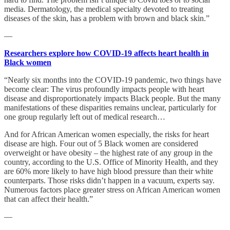
media. Dermatology, the medical specialty devoted to treating
diseases of the skin, has a problem with brown and black skin.”
—
Researchers explore how COVID-19 affects heart health in
Black women
“Nearly six months into the COVID-19 pandemic, two things have
become clear: The virus profoundly impacts people with heart
disease and disproportionately impacts Black people. But the many
manifestations of these disparities remains unclear, particularly for
one group regularly left out of medical research…
And for African American women especially, the risks for heart
disease are high. Four out of 5 Black women are considered
overweight or have obesity – the highest rate of any group in the
country, according to the U.S. Office of Minority Health, and they
are 60% more likely to have high blood pressure than their white
counterparts. Those risks didn’t happen in a vacuum, experts say.
Numerous factors place greater stress on African American women
that can affect their health.”
—