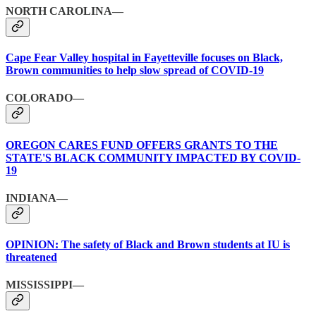
NORTH CAROLINA—
Cape Fear Valley hospital in Fayetteville focuses on Black,
Brown communities to help slow spread of COVID-19
COLORADO—
OREGON CARES FUND OFFERS GRANTS TO THE
STATE'S BLACK COMMUNITY IMPACTED BY COVID-
19
INDIANA—
OPINION: The safety of Black and Brown students at IU is
threatened
MISSISSIPPI—