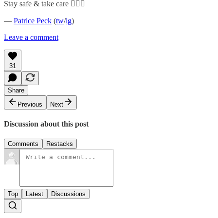
Stay safe & take care ✊🏿💗
—
Patrice Peck
(
tw
/
ig
)
Leave a comment
31
Share
Previous
Next
Discussion about this post
Comments
Restacks
Top
Latest
Discussions