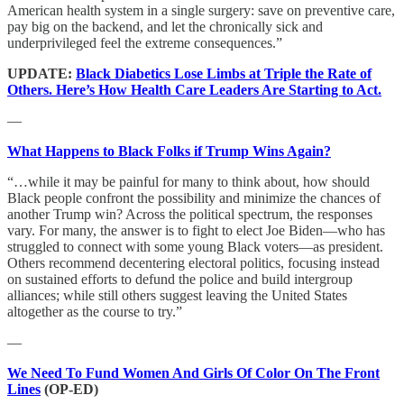
American health system in a single surgery: save on preventive care,
pay big on the backend, and let the chronically sick and
underprivileged feel the extreme consequences.”
UPDATE:
Black Diabetics Lose Limbs at Triple the Rate of
Others. Here’s How Health Care Leaders Are Starting to Act.
—
What Happens to Black Folks if Trump Wins Again?
“…while it may be painful for many to think about, how should
Black people confront the possibility and minimize the chances of
another Trump win? Across the political spectrum, the responses
vary. For many, the answer is to fight to elect Joe Biden—who has
struggled to connect with some young Black voters—as president.
Others recommend decentering electoral politics, focusing instead
on sustained efforts to defund the police and build intergroup
alliances; while still others suggest leaving the United States
altogether as the course to try.”
—
We Need To Fund Women And Girls Of Color On The Front
Lines
(OP-ED)