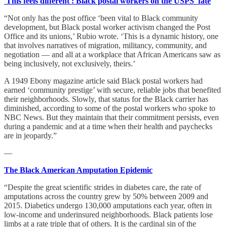
'This feels different': Black postal workers on the USPS' fate
“Not only has the post office ‘been vital to Black community
development, but Black postal worker activism changed the Post
Office and its unions,’ Rubio wrote. ‘This is a dynamic history, one
that involves narratives of migration, militancy, community, and
negotiation — and all at a workplace that African Americans saw as
being inclusively, not exclusively, theirs.’
A 1949 Ebony magazine article said Black postal workers had
earned ‘community prestige’ with secure, reliable jobs that benefited
their neighborhoods. Slowly, that status for the Black carrier has
diminished, according to some of the postal workers who spoke to
NBC News. But they maintain that their commitment persists, even
during a pandemic and at a time when their health and paychecks
are in jeopardy.”
—
The Black American Amputation Epidemic
“Despite the great scientific strides in diabetes care, the rate of
amputations across the country grew by 50% between 2009 and
2015. Diabetics undergo 130,000 amputations each year, often in
low-income and underinsured neighborhoods. Black patients lose
limbs at a rate triple that of others. It is the cardinal sin of the