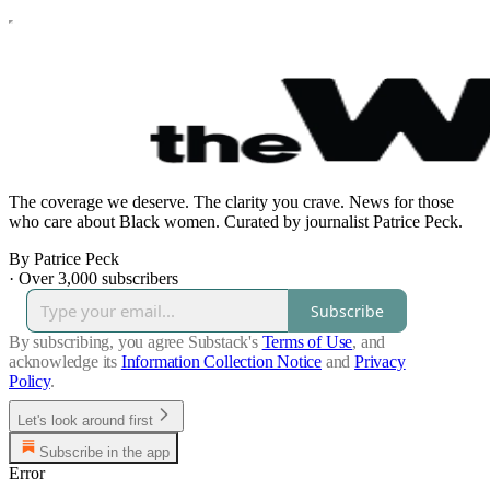
The coverage we deserve. The clarity you crave. News for those
who care about Black women. Curated by journalist Patrice Peck.
By Patrice Peck
·
Over 3,000 subscribers
Subscribe
By subscribing, you agree Substack's
Terms of Use
, and
acknowledge its
Information Collection Notice
and
Privacy
Policy
.
Let's look around first
Subscribe in the app
Error