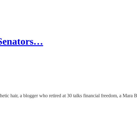
 Senators…
etic hair, a blogger who retired at 30 talks financial freedom, a Mara