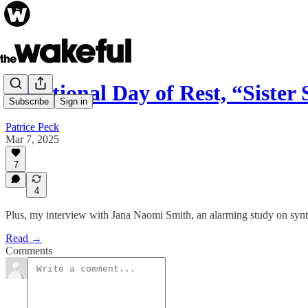
A National Day of Rest, “Sister
Subscribe
Sign in
Patrice Peck
Mar 7, 2025
7
4
Plus, my interview with Jana Naomi Smith, an alarming study on synth
Read →
Comments