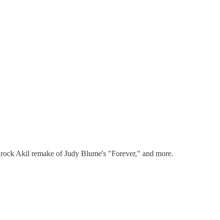
 Brock Akil remake of Judy Blume's "Forever," and more.