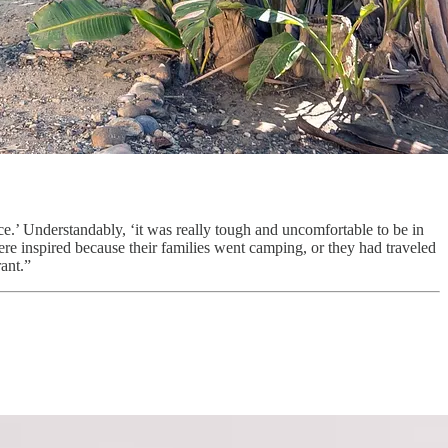
e.’ Understandably, ‘it was really tough and uncomfortable to be in
re inspired because their families went camping, or they had traveled
ant.”