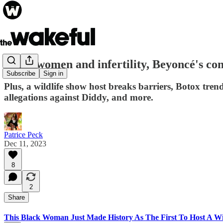
Black women and infertility, Beyoncé's con
Subscribe
Sign in
Plus, a wildlife show host breaks barriers, Botox tren
allegations against Diddy, and more.
Patrice Peck
Dec 11, 2023
8
2
Share
This Black Woman Just Made History As The First To Host A W