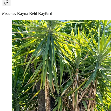
Essence
, Rayna Reid Rayford