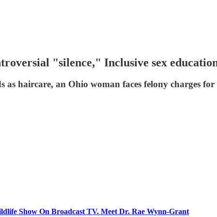
troversial "silence," Inclusive sex educatio
ds as haircare, an Ohio woman faces felony charges for 
ildlife Show On Broadcast TV. Meet Dr. Rae Wynn-Grant