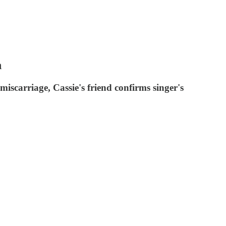
n
miscarriage, Cassie's friend confirms singer's