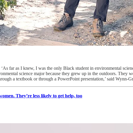
‘As far as I knew, I was the only Black student in environmental scienc
ironmental science major because they grew up in the outdoors. They we
rough a textbook or through a PowerPoint presentation,’ said Wynn-Gr
omen. They’re less likely to get help, too