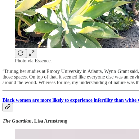
Photo via Essence.
“During her studies at Emory University in Atlanta, Wynn-Grant said, 
those spaces. On top of that, it seemed like everyone else was an env
around the world. Whereas for me, my understanding of nature was th
Black women are more likely to experience infertility than white w
The Guardian
, Lisa Armstrong