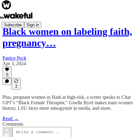
Subscribe
Sign in
Black women on labeling faith,
pregnancy…
Patrice Peck
Apr 3, 2024
5
2
Plus, pregnant women in Haiti at high-risk, a writer speaks to Chat
GPT’s “Black Female Therapist," Giselle Byrd makes trans women
history, LSU faces more misogynoir in media, and more.
Read →
Comments