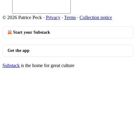
© 2026 Patrice Peck
·
Privacy
∙
Terms
∙
Collection notice
Start your Substack
Get the app
Substack
is the home for great culture