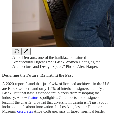
Anne Dereaux, one of the trailblazers featured in
Architectural Digest’s “27 Black Women Changing the
Architecture and Design Space.” Photo: Alex Harper.
Designing the Future, Rewriting the Past
A 2020 report found that just 0.4% of licensed architects in the U.S.
are Black women, and only 1.5% of interior designers identify as
Black. But that hasn’t stopped trailblazers from reshaping the
industry. A new
feature
spotlights 27 architects and designers
leading the charge, proving that diversity in design isn’t just about
inclusion—it’s about innovation. In Los Angeles, the Hammer
Museum
celebrates
Alice Coltrane, jazz virtuoso, spiritual leader,