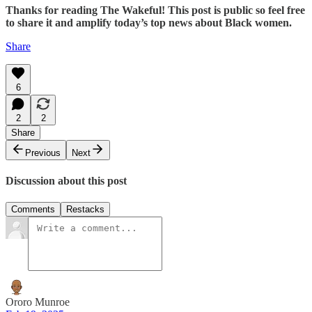
Thanks for reading The Wakeful! This post is public so feel free
to share it and amplify today’s top news about Black women.
Share
6
2
2
Share
Previous
Next
Discussion about this post
Comments
Restacks
Ororo Munroe