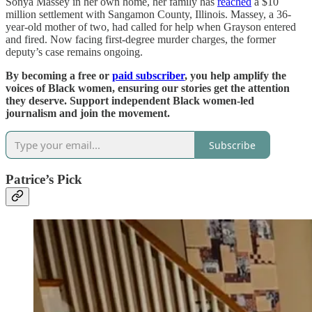
Sonya Massey in her own home, her family has
reached
a $10
million settlement with Sangamon County, Illinois. Massey, a 36-
year-old mother of two, had called for help when Grayson entered
and fired. Now facing first-degree murder charges, the former
deputy’s case remains ongoing.
By becoming a free or
paid subscriber
, you help amplify the
voices of Black women, ensuring our stories get the attention
they deserve. Support independent Black women-led
journalism and join the movement.
Subscribe
Patrice’s Pick