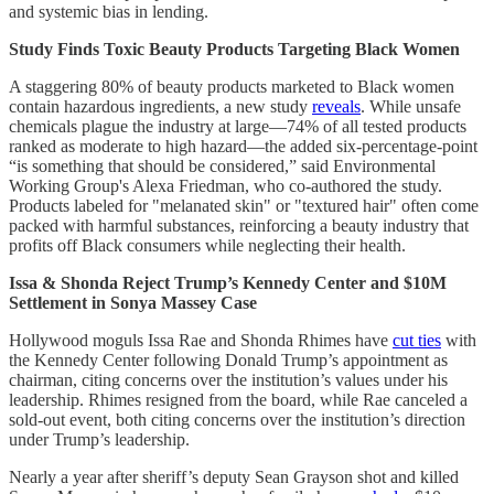
and systemic bias in lending.
Study Finds Toxic Beauty Products Targeting Black Women
A staggering 80% of beauty products marketed to Black women
contain hazardous ingredients, a new study
reveals
. While unsafe
chemicals plague the industry at large—74% of all tested products
ranked as moderate to high hazard—the added six-percentage-point
“is something that should be considered,” said Environmental
Working Group's Alexa Friedman, who co-authored the study.
Products labeled for "melanated skin" or "textured hair" often come
packed with harmful substances, reinforcing a beauty industry that
profits off Black consumers while neglecting their health.
Issa & Shonda Reject Trump’s Kennedy Center and $10M
Settlement in Sonya Massey Case
Hollywood moguls Issa Rae and Shonda Rhimes have
cut ties
with
the Kennedy Center following Donald Trump’s appointment as
chairman, citing concerns over the institution’s values under his
leadership. Rhimes resigned from the board, while Rae canceled a
sold-out event, both citing concerns over the institution’s direction
under Trump’s leadership.
Nearly a year after sheriff’s deputy Sean Grayson shot and killed