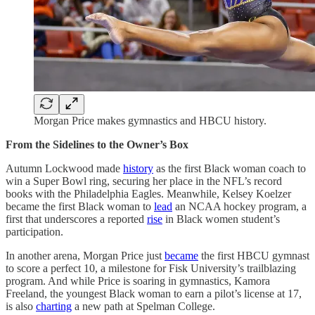
Morgan Price makes gymnastics and HBCU history.
From the Sidelines to the Owner’s Box
Autumn Lockwood made
history
as the first Black woman coach to
win a Super Bowl ring, securing her place in the NFL’s record
books with the Philadelphia Eagles. Meanwhile, Kelsey Koelzer
became the first Black woman to
lead
an NCAA hockey program, a
first that underscores a reported
rise
in Black women student’s
participation.
In another arena, Morgan Price just
became
the first HBCU gymnast
to score a perfect 10, a milestone for Fisk University’s trailblazing
program. And while Price is soaring in gymnastics, Kamora
Freeland, the youngest Black woman to earn a pilot’s license at 17,
is also
charting
a new path at Spelman College.