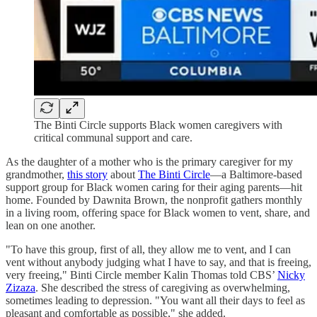
The Binti Circle supports Black women caregivers with
critical communal support
and care.
As the daughter of a mother who is the primary caregiver for my
grandmother,
this story
about
The Binti Circle
—a Baltimore-based
support group for Black women caring for their aging parents—hit
home. Founded by Dawnita Brown, the nonprofit gathers monthly
in a living room, offering space for Black women to vent, share, and
lean on one another.
"To have this group, first of all, they allow me to vent, and I can
vent without anybody judging what I have to say, and that is freeing,
very freeing," Binti Circle member Kalin Thomas told CBS’
Nicky
Zizaza
. She described the stress of caregiving as overwhelming,
sometimes leading to depression. "You want all their days to feel as
pleasant and comfortable as possible," she added.