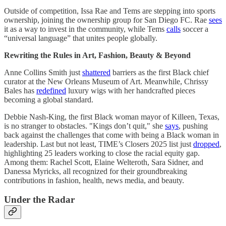
Outside of competition, Issa Rae and Tems are stepping into sports
ownership, joining the ownership group for San Diego FC. Rae
sees
it as a way to invest in the community, while Tems
calls
soccer a
“universal language” that unites people globally.
Rewriting the Rules in Art, Fashion, Beauty & Beyond
Anne Collins Smith just
shattered
barriers as the first Black chief
curator at the New Orleans Museum of Art. Meanwhile, Chrissy
Bales has
redefined
luxury wigs with her handcrafted pieces
becoming a global standard.
Debbie Nash-King, the first Black woman mayor of Killeen, Texas,
is no stranger to obstacles. "Kings don’t quit," she
says
, pushing
back against the challenges that come with being a Black woman in
leadership. Last but not least, TIME’s Closers 2025 list just
dropped
,
highlighting 25 leaders working to close the racial equity gap.
Among them: Rachel Scott, Elaine Welteroth, Sara Sidner, and
Danessa Myricks, all recognized for their groundbreaking
contributions in fashion, health, news media, and beauty.
Under the Radar