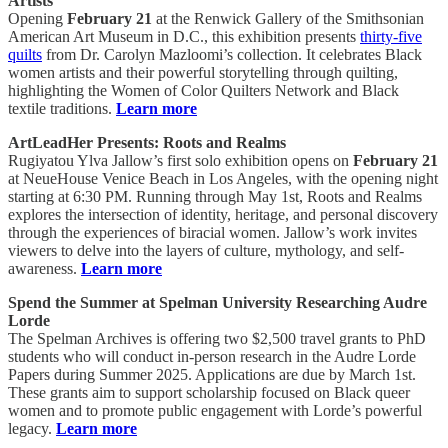
Artists
Opening
February 21
at the Renwick Gallery of the Smithsonian
American Art Museum in D.C., this exhibition presents
thirty-five
quilts
from Dr. Carolyn Mazloomi’s collection. It celebrates Black
women artists and their powerful storytelling through quilting,
highlighting the Women of Color Quilters Network and Black
textile traditions.
Learn more
ArtLeadHer Presents: Roots and Realms
Rugiyatou Ylva Jallow’s first solo exhibition opens on
February 21
at NeueHouse Venice Beach in Los Angeles, with the opening night
starting at 6:30 PM. Running through May 1st, Roots and Realms
explores the intersection of identity, heritage, and personal discovery
through the experiences of biracial women. Jallow’s work invites
viewers to delve into the layers of culture, mythology, and self-
awareness.
Learn more
Spend the Summer at Spelman University Researching Audre
Lorde
The Spelman Archives is offering two $2,500 travel grants to PhD
students who will conduct in-person research in the Audre Lorde
Papers during Summer 2025. Applications are due by March 1st.
These grants aim to support scholarship focused on Black queer
women and to promote public engagement with Lorde’s powerful
legacy.
Learn more