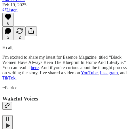
Feb 19, 2025
Listen
6
2
2
Hi all,
I’m excited to share my latest for Essence Magazine, titled “Black
Women Have Always Been The Blueprint In Home And Lifestyle.”
You can read it
here
. And if you're curious about the thought process
on writing the story, I’ve shared a video on
YouTube
,
Instagram
, and
TikTok
.
~Patrice
Wakeful Voices