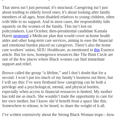
That stress isn’t just personal; it’s structural. Caregiving isn’t just
about tending to elderly loved ones; it’s about looking after family
members of all ages, from disabled relatives to young children, often
with little to no support. And in most cases, the responsibility falls
squarely on the women of the family. This isn’t lost on
policymakers. Last October, then-presidential candidate Kamala
Harris
proposed
a Medicare plan that would cover at-home health
aides and other long-term care services, aiming to ease the financial
and emotional burden placed on caregivers. There’s also the home
care workers’ union, SEIU Healthcare, as mentioned in
this
Essence
article. But for now, homegrown resources like The Binti Circle are
one of the few places where Black women can find immediate
support and relief.
Brown called the group “a lifeline,” and I don’t doubt that for a
second. I won’t put too much of my family’s business out there, but
I will say this: I’ve seen firsthand how caregiving can be both a
privilege and a psychological, mental, and physical burden,
especially when access to financial resources is limited. My mother
has told me as much. She wouldn’t trade the opportunity to care for
her own mother, but I know she’d benefit from a space like this.
Somewhere to release, to be heard, to share the weight of it all.
I’ve written extensively about the Strong Black Woman trope—how