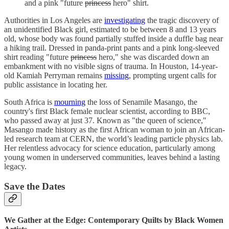
and a pink "future
princess
hero" shirt.
Authorities in Los Angeles are
investigating
the tragic discovery of
an unidentified Black girl, estimated to be between 8 and 13 years
old, whose body was found partially stuffed inside a duffle bag near
a hiking trail. Dressed in panda-print pants and a pink long-sleeved
shirt reading "future
princess
hero," she was discarded down an
embankment with no visible signs of trauma. In Houston, 14-year-
old Kamiah Perryman remains
missing
, prompting urgent calls for
public assistance in locating her.
South Africa is
mourning
the loss of Senamile Masango, the
country's first Black female nuclear scientist, according to BBC,
who passed away at just 37. Known as "the queen of science,"
Masango made history as the first African woman to join an African-
led research team at CERN, the world’s leading particle physics lab.
Her relentless advocacy for science education, particularly among
young women in underserved communities, leaves behind a lasting
legacy.
Save the Dates
We Gather at the Edge: Contemporary Quilts by Black Women