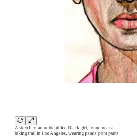
A sketch of an unidentified Black girl, found near a
hiking trail in Los Angeles, wearing panda-print pants