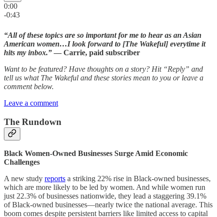
0:00
-0:43
“All of these topics are so important for me to hear as an Asian
American women…I look forward to [The Wakeful] everytime it
hits my inbox.”
— Carrie, paid subscriber
Want to be featured? Have thoughts on a story? Hit “Reply” and
tell us what The Wakeful and these stories mean to you or leave a
comment below.
Leave a comment
The Rundown
Black Women-Owned Businesses Surge Amid Economic
Challenges
A new study
reports
a striking 22% rise in Black-owned businesses,
which are more likely to be led by women. And while women run
just 22.3% of businesses nationwide, they lead a staggering 39.1%
of Black-owned businesses—nearly twice the national average. This
boom comes despite persistent barriers like limited access to capital