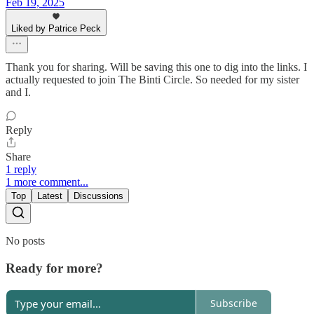
Feb 19, 2025
Liked by Patrice Peck
Thank you for sharing. Will be saving this one to dig into the links. I
actually requested to join The Binti Circle. So needed for my sister
and I.
Reply
Share
1 reply
1 more comment...
Top
Latest
Discussions
No posts
Ready for more?
Subscribe