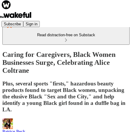
Subscribe
Sign in
Read distraction-free on Substack
Caring for Caregivers, Black Women
Businesses Surge, Celebrating Alice
Coltrane
Plus, several sports "firsts," hazardous beauty
products found to target Black women, unpacking
the elusive Black "Sex and the City," and help
identify a young Black girl found in a duffle bag in
LA.
Patrice Peck