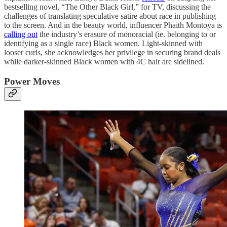
bestselling novel, “The Other Black Girl,” for TV, discussing the
challenges of translating speculative satire about race in publishing
to the screen. And in the beauty world, influencer Phaith Montoya is
calling out
the industry’s erasure of monoracial (ie. belonging to or
identifying as a single race) Black women. Light-skinned with
looser curls, she acknowledges her privilege in securing brand deals
while darker-skinned Black women with 4C hair are sidelined.
Power Moves