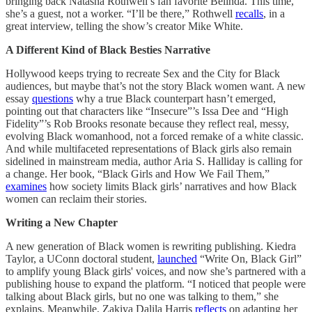
bringing back Natasha Rothwell’s fan favorite Belinda. This time,
she’s a guest, not a worker. “I’ll be there,” Rothwell
recalls
, in a
great interview, telling the show’s creator Mike White.
A Different Kind of Black Besties Narrative
Hollywood keeps trying to recreate Sex and the City for Black
audiences, but maybe that’s not the story Black women want. A new
essay
questions
why a true Black counterpart hasn’t emerged,
pointing out that characters like “Insecure”’s Issa Dee and “High
Fidelity”’s Rob Brooks resonate because they reflect real, messy,
evolving Black womanhood, not a forced remake of a white classic.
And while multifaceted representations of Black girls also remain
sidelined in mainstream media, author Aria S. Halliday is calling for
a change. Her book, “Black Girls and How We Fail Them,”
examines
how society limits Black girls’ narratives and how Black
women can reclaim their stories.
Writing a New Chapter
A new generation of Black women is rewriting publishing. Kiedra
Taylor, a UConn doctoral student,
launched
“Write On, Black Girl”
to amplify young Black girls' voices, and now she’s partnered with a
publishing house to expand the platform. “I noticed that people were
talking about Black girls, but no one was talking to them,” she
explains. Meanwhile, Zakiya Dalila Harris
reflects
on adapting her