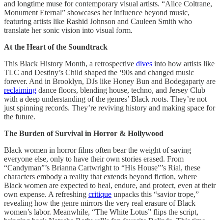
and longtime muse for contemporary visual artists. “Alice Coltrane,
Monument Eternal” showcases her influence beyond music,
featuring artists like Rashid Johnson and Cauleen Smith who
translate her sonic vision into visual form.
At the Heart of the Soundtrack
This Black History Month, a retrospective
dives
into how artists like
TLC and Destiny’s Child shaped the ‘90s and changed music
forever. And in Brooklyn, DJs like Honey Bun and Bodegaparty are
reclaiming
dance floors, blending house, techno, and Jersey Club
with a deep understanding of the genres’ Black roots. They’re not
just spinning records. They’re reviving history and making space for
the future.
The Burden of Survival in Horror & Hollywood
Black women in horror films often bear the weight of saving
everyone else, only to have their own stories erased. From
“Candyman”’s Brianna Cartwright to “His House”’s Rial, these
characters embody a reality that extends beyond fiction, where
Black women are expected to heal, endure, and protect, even at their
own expense. A refreshing
critique
unpacks this “savior trope,”
revealing how the genre mirrors the very real erasure of Black
women’s labor. Meanwhile, “The White Lotus”
flips the script,