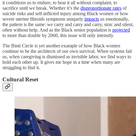
it conditions us to endure, to bear it all without complaint, to
sacrifice until we break. Whether it’s the
disproportionate rates
of
suicide risks and self-inflicted injury among Black women or how
severe uterine fibroids symptoms uniquely
impacts
us emotionally,
the pattern is the same: we carry and carry and carry, stoic and silent,
often without help. And as the Black senior population is
projected
to more than double by 2060, this issue will only intensify.
The Binti Circle is yet another example of how Black women
continue to be the architects of our own survival. When systems fail
us, when caregiving is dismissed as invisible labor, we find ways to
hold each other up. It gives me hope in a time when many are
struggling to find it.
Cultural Reset