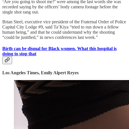
‘Are you going to shoot me?’ were among the last words she was
recorded saying by the officers’ body camera footage before the
single shot rang out.
Brian Steel, executive vice president of the Fraternal Order of Police
Capital City Lodge #9, said Ta’Kiya “tried to run down a fellow
human being,” and that he could understand why the shooting
“could be justified,” in news conferences last week.”
Birth can be dismal for Black women. What this hospital is
doing to stop that
Los Angeles Times, Emily Alpert Reyes