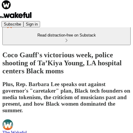
Subscribe
Sign in
Read distraction-free on Substack
Coco Gauff's victorious week, police
shooting of Ta’Kiya Young, LA hospital
centers Black moms
Plus, Rep. Barbara Lee speaks out against
governor's "caretaker" plan, Black tech founders on
media tokenism, the criticism of musicians past and
present, and how Black women dominated the
summer.
The Wakeful