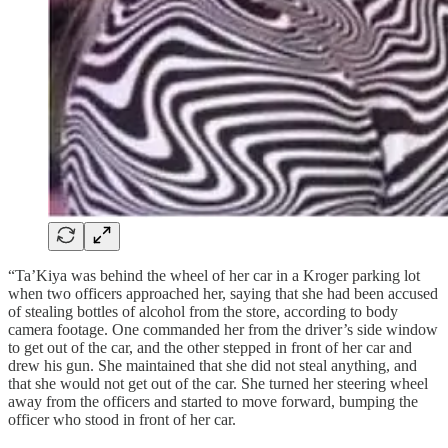
“Ta’Kiya was behind the wheel of her car in a Kroger parking lot
when two officers approached her, saying that she had been accused
of stealing bottles of alcohol from the store, according to body
camera footage. One commanded her from the driver’s side window
to get out of the car, and the other stepped in front of her car and
drew his gun. She maintained that she did not steal anything, and
that she would not get out of the car. She turned her steering wheel
away from the officers and started to move forward, bumping the
officer who stood in front of her car.