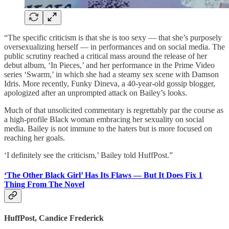
“The specific criticism is that she is too sexy — that she’s purposely
oversexualizing herself — in performances and on social media. The
public scrutiny reached a critical mass around the release of her
debut album, ‘In Pieces,’ and her performance in the Prime Video
series ‘Swarm,’ in which she had a steamy sex scene with Damson
Idris. More recently, Funky Dineva, a 40-year-old gossip blogger,
apologized after an unprompted attack on Bailey’s looks.
Much of that unsolicited commentary is regrettably par the course as
a high-profile Black woman embracing her sexuality on social
media. Bailey is not immune to the haters but is more focused on
reaching her goals.
‘I definitely see the criticism,’ Bailey told HuffPost.”
‘The Other Black Girl’ Has Its Flaws — But It Does Fix 1
Thing From The Novel
HuffPost, Candice Frederick