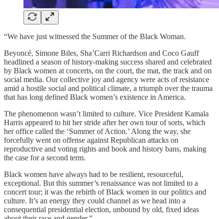
“We have just witnessed the Summer of the Black Woman.
Beyoncé, Simone Biles, Sha’Carri Richardson and Coco Gauff
headlined a season of history-making success shared and celebrated
by Black women at concerts, on the court, the mat, the track and on
social media. Our collective joy and agency were acts of resistance
amid a hostile social and political climate, a triumph over the trauma
that has long defined Black women’s existence in America.
The phenomenon wasn’t limited to culture. Vice President Kamala
Harris appeared to hit her stride after her own tour of sorts, which
her office called the ‘Summer of Action.’ Along the way, she
forcefully went on offense against Republican attacks on
reproductive and voting rights and book and history bans, making
the case for a second term.
Black women have always had to be resilient, resourceful,
exceptional. But this summer’s renaissance was not limited to a
concert tour; it was the rebirth of Black women in our politics and
culture. It’s an energy they could channel as we head into a
consequential presidential election, unbound by old, fixed ideas
about their race and gender.”