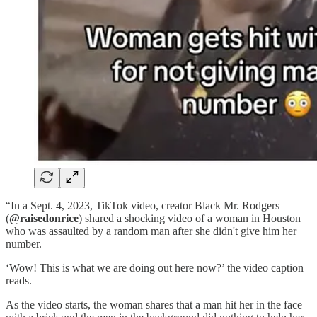
“In a Sept. 4, 2023, TikTok video, creator Black Mr. Rodgers
(
@raisedonrice
) shared a shocking video of a woman in Houston
who was assaulted by a random man after she didn't give him her
number.
‘Wow! This is what we are doing out here now?’ the video caption
reads.
As the video starts, the woman shares that a man hit her in the face