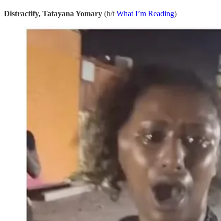
Distractify, Tatayana Yomary
(h/t
What I’m Reading
)