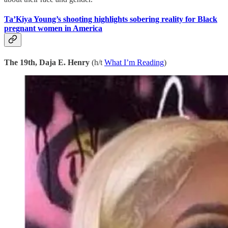
Ta’Kiya Young’s shooting highlights sobering reality for Black
pregnant women in America
The 19th, Daja E. Henry
(h/t
What I’m Reading
)