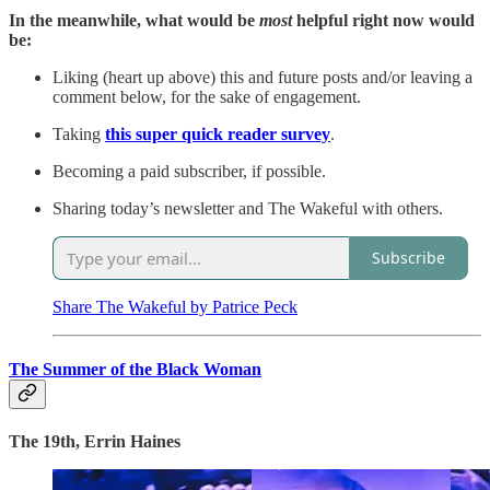
In the meanwhile, what would be
most
helpful right now would
be:
Liking (heart up above) this and future posts and/or leaving a
comment below, for the sake of engagement.
Taking
this super quick reader survey
.
Becoming a paid subscriber, if possible.
Sharing today’s newsletter and The Wakeful with others.
Subscribe
Share The Wakeful by Patrice Peck
The Summer of the Black Woman
The 19th, Errin Haines