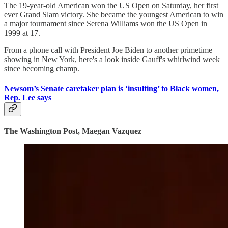
The 19-year-old American won the US Open on Saturday, her first
ever Grand Slam victory. She became the youngest American to win
a major tournament since Serena Williams won the US Open in
1999 at 17.
From a phone call with President Joe Biden to another primetime
showing in New York, here's a look inside Gauff's whirlwind week
since becoming champ.
Newsom’s Senate caretaker plan is ‘insulting’ to Black women,
Rep. Lee says
The Washington Post, Maegan Vazquez