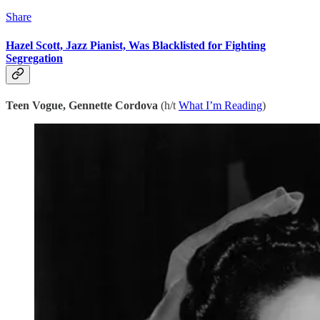
Share
Hazel Scott, Jazz Pianist, Was Blacklisted for Fighting
Segregation
Teen Vogue, Gennette Cordova
(h/t
What I’m Reading
)