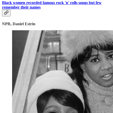
Black women recorded famous rock 'n' rolls songs but few
remember their names
NPR, Daniel Estrin