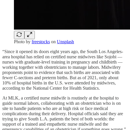
Photo by
freestocks
on
Unsplash
“Since it opened its doors eight years ago, the South Los Angeles-
area hospital has relied on certified nurse midwives like Sojobi —
nurses with graduate-level training in pregnancy and childbirth —
working together with obstetricians to manage labors. Midwifery
proponents point to evidence that such births are associated with
fewer C-sections and preterm births. But as of 2021, only about
10% of hospital births in the U.S. were attended by midwives,
according to the National Center for Health Statistics.
At MLK, a certified nurse midwife is routinely at the hospital to
guide normal labors, collaborating with an obstetrician who is on
site to handle patients who are at high risk or face medical
complications during their delivery. Hospital officials said they are
trying to give South L.A. patients the best of both worlds: the
support of a trained and empathetic nurse midwife and the
emergency capabilities of an obstetrician if something goes wrong.”