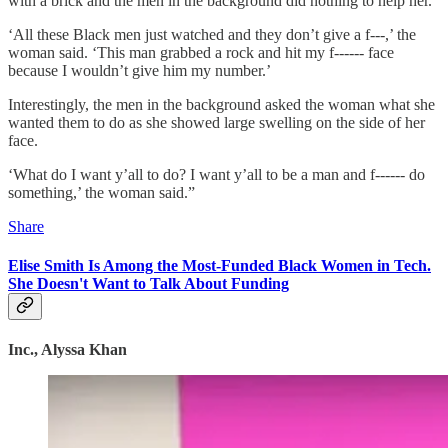
with a brick and the men in the background did nothing to help her.
‘All these Black men just watched and they don’t give a f---,’ the
woman said. ‘This man grabbed a rock and hit my f------ face
because I wouldn’t give him my number.’
Interestingly, the men in the background asked the woman what she
wanted them to do as she showed large swelling on the side of her
face.
‘What do I want y’all to do? I want y’all to be a man and f------ do
something,’ the woman said.”
Share
Elise Smith Is Among the Most-Funded Black Women in Tech.
She Doesn't Want to Talk About Funding
Inc., Alyssa Khan