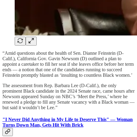
“Amid questions about the health of Sen. Dianne Feinstein (D-
Calif.), California Gov. Gavin Newsom (D) outlined a
plan to
appoint a caretaker to fill her seat if she leaves office before her term
ends
— a notion that one of the candidates running to succeed
Feinstein promptly blasted as ‘insulting to countless Black women.’
The assessment from Rep. Barbara Lee (D-Calif.), the only
prominent Black candidate in the 2024 Senate race, came hours after
Newsom appeared Sunday on NBC’s ‘Meet the Press,’ where he
renewed a pledge to fill any Senate vacancy with a Black woman —
but said it wouldn’t be Lee.”
"I Never Did Anything in My Life to Deserve This" — Woman
Turns Down Man, Gets Hit With Brick