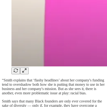
“Smith explains that ‘flashy headlines’ about her company's funding
tend to overshadow both how she is putting that money to use in her
business and her company's mission. But as she sees it, there is
another, even more problematic issue at play: racial bias.
Smith says that many Black founders are only ever covered for the
sake of diversity — only if, for example, they have overcome a