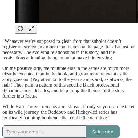
“Whatever we’re supposed to glean from that subplot doesn’t
register on screen any more than it does on the page. It’s also just not
necessary. The evolving relationships in this story, and the
motivations animating them, are what make it interesting.
On the positive side, the multiple eras in the series are much more
cleanly executed than in the book, and grow more relevant as the
story goes on. (Pay attention to the year stamps and, as always, the
hair.) They paint a pattern of this specific Black professional
dynamic across decades, and help bring the themes of the story
further into focus.
While Harris’ novel remains a must-read, if only so you can be taken
on its wild journey, the Reddout- and Hickey-led series has
terrifically haunting bookends that cradle the narrative.”
Subscribe