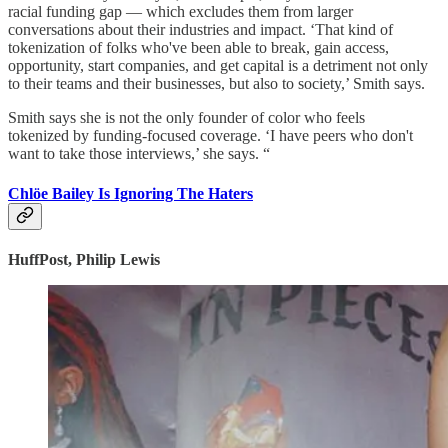
racial funding gap — which excludes them from larger
conversations about their industries and impact. ‘That kind of
tokenization of folks who've been able to break, gain access,
opportunity, start companies, and get capital is a detriment not only
to their teams and their businesses, but also to society,’ Smith says.
Smith says she is not the only founder of color who feels
tokenized by funding-focused coverage. ‘I have peers who don't
want to take those interviews,’ she says. “
Chlöe Bailey Is Ignoring The Haters
HuffPost, Philip Lewis