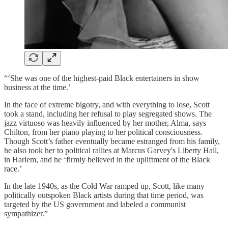
“‘She was one of the highest-paid Black entertainers in show
business at the time.’
In the face of extreme bigotry, and with everything to lose, Scott
took a stand, including her refusal to play segregated shows. The
jazz virtuoso was heavily influenced by her mother, Alma, says
Chilton, from her piano playing to her political consciousness.
Though Scott’s father eventually became estranged from his family,
he also took her to political rallies at Marcus Garvey's Liberty Hall,
in Harlem, and he ‘firmly believed in the upliftment of the Black
race.’
In the late 1940s, as the Cold War ramped up, Scott, like many
politically outspoken Black artists during that time period, was
targeted by the US government and labeled a communist
sympathizer.”