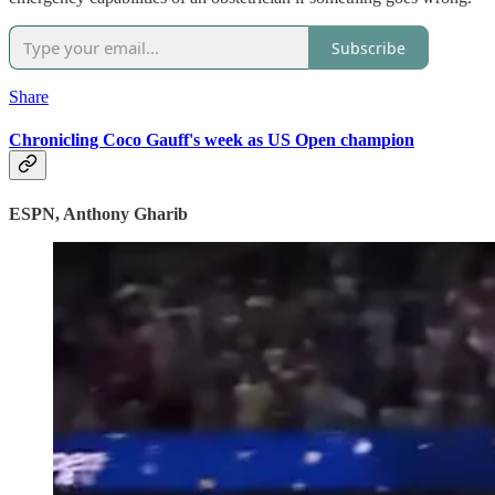
Subscribe
Share
Chronicling Coco Gauff's week as US Open champion
ESPN, Anthony Gharib