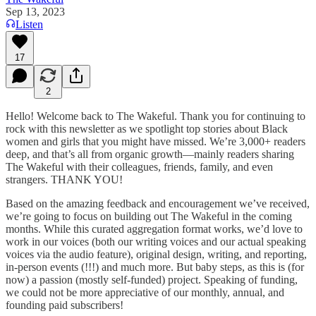
Sep 13, 2023
Listen
17
2
Hello! Welcome back to The Wakeful. Thank you for continuing to
rock with this newsletter as we spotlight top stories about Black
women and girls that you might have missed. We’re 3,000+ readers
deep, and that’s all from organic growth—mainly readers sharing
The Wakeful with their colleagues, friends, family, and even
strangers. THANK YOU!
Based on the amazing feedback and encouragement we’ve received,
we’re going to focus on building out The Wakeful in the coming
months. While this curated aggregation format works, we’d love to
work in our voices (both our writing voices and our actual speaking
voices via the audio feature), original design, writing, and reporting,
in-person events (!!!) and much more. But baby steps, as this is (for
now) a passion (mostly self-funded) project. Speaking of funding,
we could not be more appreciative of our monthly, annual, and
founding paid subscribers!