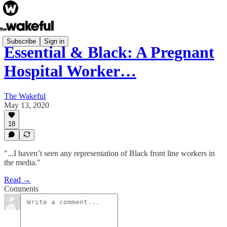
Subscribe
Sign in
Essential & Black: A Pregnant
Hospital Worker…
The Wakeful
May 13, 2020
18
"...I haven’t seen any representation of Black front line workers in
the media."
Read →
Comments