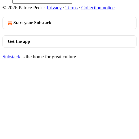
© 2026 Patrice Peck
·
Privacy
∙
Terms
∙
Collection notice
Start your Substack
Get the app
Substack
is the home for great culture