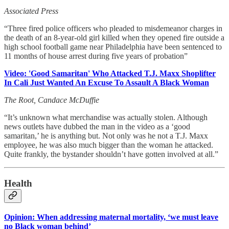
Associated Press
“Three fired police officers who pleaded to misdemeanor charges in
the death of an 8-year-old girl killed when they opened fire outside a
high school football game near Philadelphia have been sentenced to
11 months of house arrest during five years of probation”
Video: 'Good Samaritan' Who Attacked T.J. Maxx Shoplifter
In Cali Just Wanted An Excuse To Assault A Black Woman
The Root, Candace McDuffie
“It’s unknown what merchandise was actually stolen. Although
news outlets have dubbed the man in the video as a ‘good
samaritan,’ he is anything but. Not only was he not a T.J. Maxx
employee, he was also much bigger than the woman he attacked.
Quite frankly, the bystander shouldn’t have gotten involved at all.”
Health
Opinion: When addressing maternal mortality, ‘we must leave
no Black woman behind’