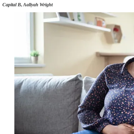
Capital B, Aallyah Wright