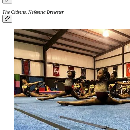
The Citizens, Nefeteria Brewster