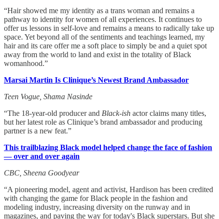
“Hair showed me my identity as a trans woman and remains a
pathway to identity for women of all experiences. It continues to
offer us lessons in self-love and remains a means to radically take up
space. Yet beyond all of the sentiments and teachings learned, my
hair and its care offer me a soft place to simply be and a quiet spot
away from the world to land and exist in the totality of Black
womanhood.”
Marsai Martin Is Clinique’s Newest Brand Ambassador
Teen Vogue, Shama Nasinde
“The 18-year-old producer and
Black-ish
actor claims many titles,
but her latest role as Clinique’s brand ambassador and producing
partner is a new feat.”
This trailblazing Black model helped change the face of fashion
— over and over again
CBC, Sheena Goodyear
“A pioneering model, agent and activist, Hardison has been credited
with changing the game for Black people in the fashion and
modeling industry, increasing diversity on the runway and in
magazines, and paving the way for today's Black superstars. But she