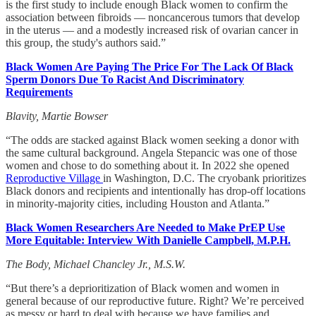
is the first study to include enough Black women to confirm the
association between fibroids — noncancerous tumors that develop
in the uterus — and a modestly increased risk of ovarian cancer in
this group, the study's authors said.”
Black Women Are Paying The Price For The Lack Of Black
Sperm Donors Due To Racist And Discriminatory
Requirements
Blavity, Martie Bowser
“The odds are stacked against Black women seeking a donor with
the same cultural background. Angela Stepancic was one of those
women and chose to do something about it. In 2022 she opened
Reproductive Village
in Washington, D.C. The cryobank prioritizes
Black donors and recipients and intentionally has drop-off locations
in minority-majority cities, including Houston and Atlanta.”
Black Women Researchers Are Needed to Make PrEP Use
More Equitable: Interview With Danielle Campbell, M.P.H.
The Body, Michael Chancley Jr., M.S.W.
“But there’s a deprioritization of Black women and women in
general because of our reproductive future. Right? We’re perceived
as messy or hard to deal with because we have families and