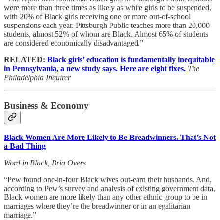
were more than three times as likely as white girls to be suspended,
with 20% of Black girls receiving one or more out-of-school
suspensions each year. Pittsburgh Public teaches more than 20,000
students, almost 52% of whom are Black. Almost 65% of students
are considered economically disadvantaged.”
RELATED:
Black girls’ education is fundamentally inequitable
in Pennsylvania, a new study says. Here are eight fixes.
The
Philadelphia Inquirer
Business & Economy
Black Women Are More Likely to Be Breadwinners. That’s Not
a Bad Thing
Word in Black, Bria Overs
“Pew found one-in-four Black wives out-earn their husbands. And,
according to Pew’s survey and analysis of existing government data,
Black women are more likely than any other ethnic group to be in
marriages where they’re the breadwinner or in an egalitarian
marriage.”