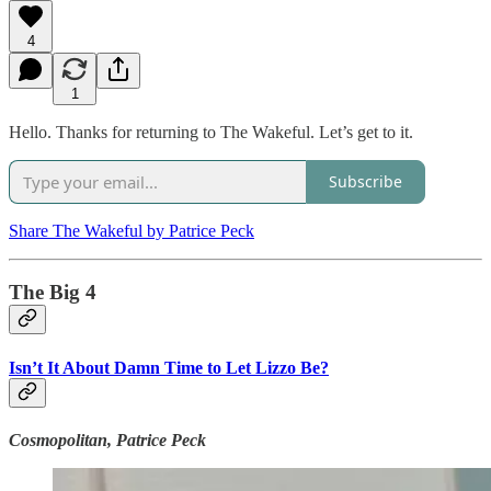
4
1
Hello. Thanks for returning to The Wakeful. Let’s get to it.
Subscribe
Share The Wakeful by Patrice Peck
The Big 4
Isn’t It About Damn Time to Let Lizzo Be?
Cosmopolitan, Patrice Peck