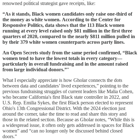
renowned political strategist gave receipts, like:
“As it stands, Black women candidates only raise one-third of
the money as white women. According to the Center for
Responsive Politics, data shows that the 113 Black women
running at every level raised only $81 million in the first three
quarters of 2020, compared to the nearly $811 million pulled in
by their 379 white women counterparts across party lines.
An Open Secrets study from the same period confirmed, “Black
women tend to have the lowest totals in every category—
particularly in overall fundraising and in the amount raised
from large individual donors.”
”
What I especially appreciate is how Gholar connects the dots
between data and candidates’ lived experiences,” pointing to the
previous fundraising struggles of current leaders like Malia Cohen,
who became California's first Black state controller in 2022, and
U.S. Rep. Emilia Sykes, the first Black person elected to represent
Ohio's 13th Congressional District. With the 2024 election just
around the corner, take the time to read and share this story and
those in the related section. Because as Gholar notes, “While this is
a widespread issue, it often only gets addressed in spaces for Black
women” and “can no longer only be discussed behind closed
doors.”