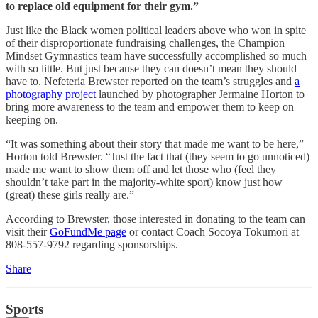
to replace old equipment for their gym.”
Just like the Black women political leaders above who won in spite
of their disproportionate fundraising challenges, the Champion
Mindset Gymnastics team have successfully accomplished so much
with so little. But just because they can doesn’t mean they should
have to. Nefeteria Brewster reported on the team’s struggles and
a
photography project
launched by photographer Jermaine Horton to
bring more awareness to the team and empower them to keep on
keeping on.
“It was something about their story that made me want to be here,”
Horton told Brewster. “Just the fact that (they seem to go unnoticed)
made me want to show them off and let those who (feel they
shouldn’t take part in the majority-white sport) know just how
(great) these girls really are.”
According to Brewster, those interested in donating to the team can
visit their
GoFundMe page
or contact Coach Socoya Tokumori at
808-557-9792 regarding sponsorships.
Share
Sports