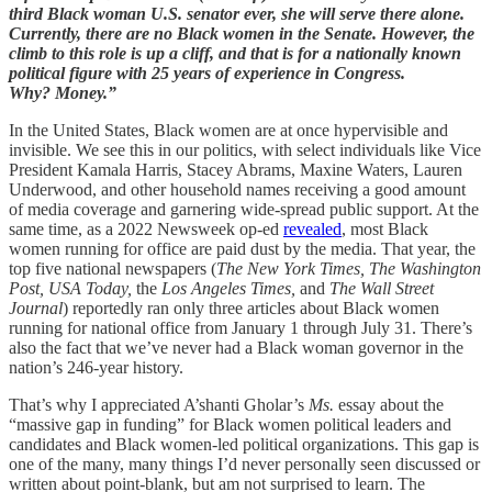
third Black woman U.S. senator ever, she will serve there alone.
Currently, there are no Black women in the Senate. However, the
climb to this role is up a cliff, and that is for a nationally known
political figure with 25 years of experience in Congress.
Why? Money.”
In the United States, Black women are at once hypervisible and
invisible. We see this in our politics, with select individuals like Vice
President Kamala Harris, Stacey Abrams, Maxine Waters, Lauren
Underwood, and other household names receiving a good amount
of media coverage and garnering wide-spread public support. At the
same time, as a 2022 Newsweek op-ed
revealed
, most Black
women running for office are paid dust by the media. That year, the
top five national newspapers (
The New York Times, The Washington
Post, USA Today,
the
Los Angeles Times,
and
The Wall Street
Journal
) reportedly ran only three articles about Black women
running for national office from January 1 through July 31. There’s
also the fact that we’ve never had a Black woman governor in the
nation’s 246-year history.
That’s why I appreciated A’shanti Gholar’s
Ms.
essay about the
“massive gap in funding” for Black women political leaders and
candidates and Black women-led political organizations. This gap is
one of the many, many things I’d never personally seen discussed or
written about point-blank, but am not surprised to learn. The