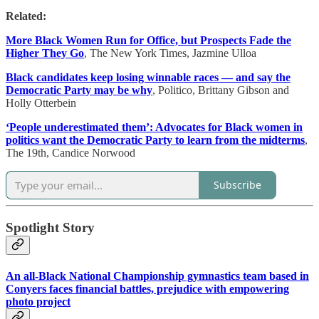
Related:
More Black Women Run for Office, but Prospects Fade the
Higher They Go
, The New York Times, Jazmine Ulloa
Black candidates keep losing winnable races — and say the
Democratic Party may be why
, Politico, Brittany Gibson and
Holly Otterbein
‘People underestimated them’: Advocates for Black women in
politics want the Democratic Party to learn from the midterms
,
The 19th, Candice Norwood
Subscribe
Spotlight Story
An all-Black National Championship gymnastics team based in
Conyers faces financial battles, prejudice with empowering
photo project