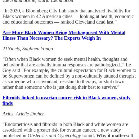
Cleveland Scene, Maria Elena Scott
“In 2020, a Bloomberg City Lab study that analyzed livability for
Black women in 42 American cities — looking at health, economic
and educational outcomes — ranked Cleveland dead last.”
Are More Black Women Being Misdiagnosed With Mental
Illness Than Necessary? The Experts Weigh In
21Ninety, Sughnen Yongo
“Often when Black women do seek mental health, thoughts and
behavior that are actually trauma responses are pathologized.,” Le
Goy said “For example, the cultural expectation for Black women to
be Superwomen can be defined by a non-culturally attuned therapist
as someone who is avoidant, resistant to therapy, or shut down
rather than someone who is just doing their best to survive.”
Fibroids linked to ovarian cancer risk in Black women, study
finds
Axios, Arielle Dreher
“Endometriosis and fibroids in both Black and white women are
associated with a greater risk for ovarian cancer, a new study
published in
Obstetrics and Gynecology
found.
Why it matters:
It