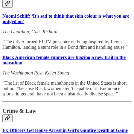
Naomi Schiff: ‘It’s sad to think that skin colour is what you are
judged on’
The Guardian, Giles Richard
“The driver turned F1 TV presenter on being inspired by Lewis
Hamilton, landing a stunt role in a Bond film and handling abuse.”
Black American female runners are blazing a new trail in the
marathon
The Washington Post, Kelyn Soong
“The list of Black female marathoners in the United States is short,
but not “because Black women aren’t capable of it. Endurance
sports, in general, have not been a historically diverse space.”
Crime & Law
Ex-Officers Get House Arrest in Girl's Gunfire Death at Game