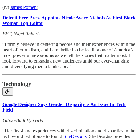
(h/t
James Pothen
)
Detroit Free Press Appoints Nicole Avery Nichols As First Black
Woman Top Editor
BET, Nigel Roberts
“I firmly believe in centering people and their experiences within the
heart of journalism, and I am thrilled to be leading one of America’s
most powerful newsrooms as we tell the stories that matter most. I
look forward to engaging new audiences amid our ever-changing
and diversifying media landscape.”
Technology
Google Designer Says Gender Disparity is An Issue In Tech
Field
Yahoo/Built By Girls
“Her first-hand experiences with discrimination and disparities in the
tech world led Sharae to found
SheDesigns
. SheDesigns provides