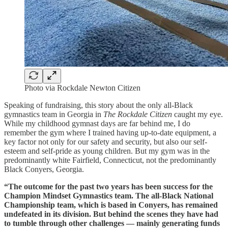
Photo via Rockdale Newton Citizen
Speaking of fundraising, this story about the only all-Black
gymnastics team in Georgia in
The Rockdale Citizen
caught my eye.
While my childhood gymnast days are far behind me, I do
remember the gym where I trained having up-to-date equipment, a
key factor not only for our safety and security, but also our self-
esteem and self-pride as young children. But my gym was in the
predominantly white Fairfield, Connecticut, not the predominantly
Black Conyers, Georgia.
“The outcome for the past two years has been success for the
Champion Mindset Gymnastics team. The all-Black National
Championship team, which is based in Conyers, has remained
undefeated in its division. But behind the scenes they have had
to tumble through other challenges — mainly generating funds