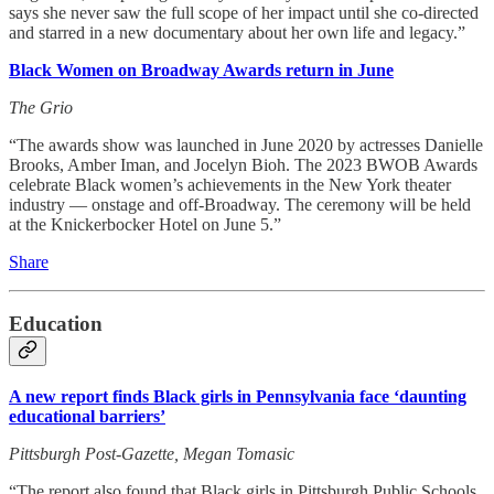
says she never saw the full scope of her impact until she co-directed
and starred in a new documentary about her own life and legacy.”
Black Women on Broadway Awards return in June
The Grio
“The awards show was launched in June 2020 by actresses Danielle
Brooks, Amber Iman, and Jocelyn Bioh. The 2023 BWOB Awards
celebrate Black women’s achievements in the New York theater
industry — onstage and off-Broadway. The ceremony will be held
at the Knickerbocker Hotel on June 5.”
Share
Education
A new report finds Black girls in Pennsylvania face ‘daunting
educational barriers’
Pittsburgh Post-Gazette, Megan Tomasic
“The report also found that Black girls in Pittsburgh Public Schools