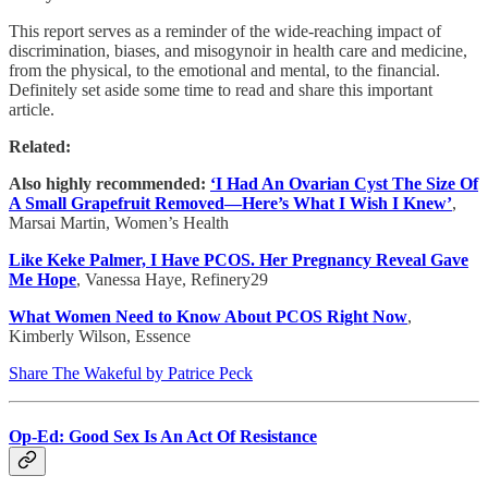
This report serves as a reminder of the wide-reaching impact of
discrimination, biases, and misogynoir in health care and medicine,
from the physical, to the emotional and mental, to the financial.
Definitely set aside some time to read and share this important
article.
Related:
Also highly recommended:
‘I Had An Ovarian Cyst The Size Of
A Small Grapefruit Removed—Here’s What I Wish I Knew’
,
Marsai Martin, Women’s Health
Like Keke Palmer, I Have PCOS. Her Pregnancy Reveal Gave
Me Hope
, Vanessa Haye, Refinery29
What Women Need to Know About PCOS Right Now
,
Kimberly Wilson, Essence
Share The Wakeful by Patrice Peck
Op-Ed: Good Sex Is An Act Of Resistance