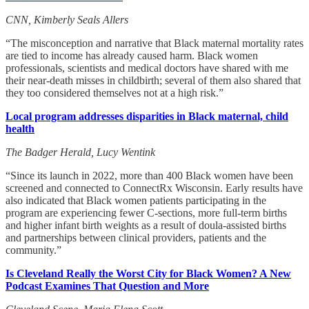
CNN, Kimberly Seals Allers
“The misconception and narrative that Black maternal mortality rates
are tied to income has already caused harm. Black women
professionals, scientists and medical doctors have shared with me
their near-death misses in childbirth; several of them also shared that
they too considered themselves not at a high risk.”
Local program addresses disparities in Black maternal, child
health
The Badger Herald, Lucy Wentink
“Since its launch in 2022, more than 400 Black women have been
screened and connected to ConnectRx Wisconsin. Early results have
also indicated that Black women patients participating in the
program are experiencing fewer C-sections, more full-term births
and higher infant birth weights as a result of doula-assisted births
and partnerships between clinical providers, patients and the
community.”
Is Cleveland Really the Worst City for Black Women? A New
Podcast Examines That Question and More