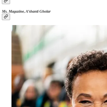
Ms. Magazine, A’shanti Gholar