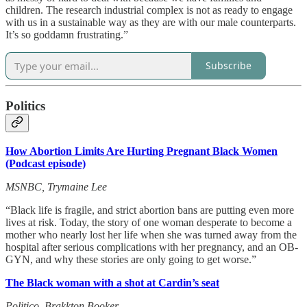
children. The research industrial complex is not as ready to engage
with us in a sustainable way as they are with our male counterparts.
It’s so goddamn frustrating.”
Subscribe
Politics
How Abortion Limits Are Hurting Pregnant Black Women
(Podcast episode)
MSNBC, Trymaine Lee
“Black life is fragile, and strict abortion bans are putting even more
lives at risk. Today, the story of one woman desperate to become a
mother who nearly lost her life when she was turned away from the
hospital after serious complications with her pregnancy, and an OB-
GYN, and why these stories are only going to get worse.”
The Black woman with a shot at Cardin’s seat
Politico, Brakkton Booker