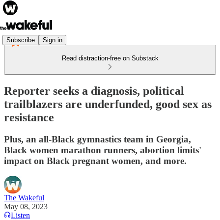
Subscribe
Sign in
Read distraction-free on Substack
Reporter seeks a diagnosis, political
trailblazers are underfunded, good sex as
resistance
Plus, an all-Black gymnastics team in Georgia,
Black women marathon runners, abortion limits'
impact on Black pregnant women, and more.
The Wakeful
May 08, 2023
Listen