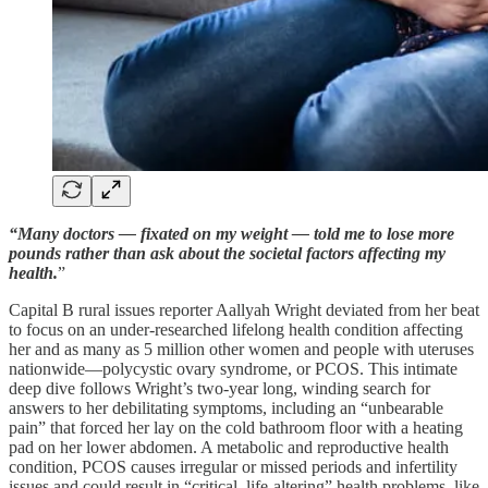
“Many doctors — fixated on my weight — told me to lose more
pounds rather than ask about the societal factors affecting my
health.
”
Capital B rural issues reporter Aallyah Wright deviated from her beat
to focus on an under-researched lifelong health condition affecting
her and as many as 5 million other women and people with uteruses
nationwide—polycystic ovary syndrome, or PCOS. This intimate
deep dive follows Wright’s two-year long, winding search for
answers to her debilitating symptoms, including an “unbearable
pain” that forced her lay on the cold bathroom floor with a heating
pad on her lower abdomen. A metabolic and reproductive health
condition, PCOS causes irregular or missed periods and infertility
issues and could result in “critical, life-altering” health problems, like