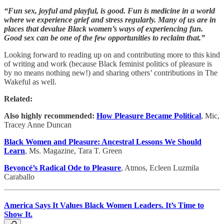
“Fun sex, joyful and playful, is good. Fun is medicine in a world
where we experience grief and stress regularly. Many of us are in
places that devalue Black women’s ways of experiencing fun.
Good sex can be one of the few opportunities to reclaim that.”
Looking forward to reading up on and contributing more to this kind
of writing and work (because Black feminist politics of pleasure is
by no means nothing new!) and sharing others’ contributions in The
Wakeful as well.
Related:
Also highly recommended:
How Pleasure Became Political
, Mic,
Tracey Anne Duncan
Black Women and Pleasure: Ancestral Lessons We Should
Learn
, Ms. Magazine, Tara T. Green
Beyoncé’s Radical Ode to Pleasure
, Atmos, Ecleen Luzmila
Caraballo
America Says It Values Black Women Leaders. It’s Time to
Show It.