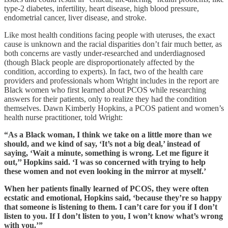
type-2 diabetes, infertility, heart disease, high blood pressure,
endometrial cancer, liver disease, and stroke.
Like most health conditions facing people with uteruses, the exact
cause is unknown and the racial disparities don’t fair much better, as
both concerns are vastly under-researched and underdiagnosed
(though Black people are disproportionately affected by the
condition, according to experts). In fact, two of the health care
providers and professionals whom Wright includes in the report are
Black women who first learned about PCOS while researching
answers for their patients, only to realize they had the condition
themselves. Dawn Kimberly Hopkins, a PCOS patient and women’s
health nurse practitioner, told Wright:
“As a Black woman, I think we take on a little more than we
should, and we kind of say, ‘It’s not a big deal,’ instead of
saying, ‘Wait a minute, something is wrong. Let me figure it
out,’’ Hopkins said. ‘I was so concerned with trying to help
these women and not even looking in the mirror at myself.’
When her patients finally learned of PCOS, they were often
ecstatic and emotional, Hopkins said, ‘because they’re so happy
that someone is listening to them. I can’t care for you if I don’t
listen to you. If I don’t listen to you, I won’t know what’s wrong
with you.’”