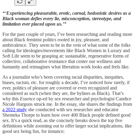
“‘Experiencing pleasurable, erotic, carnal, hedonistic desires as a
Black woman defies every lie, misconception, stereotype, and
limitation ever placed upon us.’”
For the past couple of years, I’ve been researching and reading more
about Black feminist politics rooted in joy, pleasure, and
ambivalence. They seem to be in the vein of what some of the folks
calling for ideologies/movements like Black Women in Luxury and
Soft Life seem to be grasping at: sustainable, regenerative forms of
collective, collaborative resistance that center our wellness and
humanity and reimagines what liberation work looks and feels like.
As a journalist who’s been covering racial disparities, inequities,
biases, racism, etc. for roughly a decade, I’ve noticed how rarely, if
ever, politics of pleasure are covered or even recognized and
considered as such (when they are, the bylines as Black). That’s
why this
Essence
op-ed by sex researcher and psychologist Candice
Nicole Hargons struck me. In the essay, she shares the findings from
a 2022 study
she conducted with sex researcher and educator
Shemeka Thorpe to learn how over 400 Black people defined good
sex. It’s a quick read, as she concisely breaks down the top five
definitions while zooming out to offer larger social implications, like
good sex being fun, for instance;