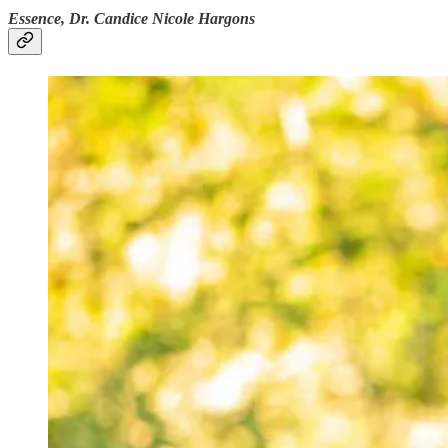
Essence, Dr. Candice Nicole Hargons