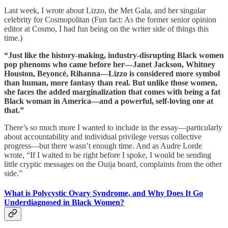
Last week, I wrote about Lizzo, the Met Gala, and her singular
celebrity for Cosmopolitan (Fun fact: As the former senior opinion
editor at Cosmo, I had fun being on the writer side of things this
time.)
“Just like the history-making, industry-disrupting Black women
pop phenoms who came before her—Janet Jackson, Whitney
Houston, Beyoncé, Rihanna—Lizzo is considered more symbol
than human, more fantasy than real. But unlike those women,
she faces the added marginalization that comes with being a fat
Black woman in America—and a powerful, self-loving one at
that.”
There’s so much more I wanted to include in the essay—particularly
about accountability and individual privilege versus collective
progress—but there wasn’t enough time. And as Audre Lorde
wrote, “If I waited to be right before I spoke, I would be sending
little cryptic messages on the Ouija board, complaints from the other
side.”
What is Polycystic Ovary Syndrome, and Why Does It Go
Underdiagnosed in Black Women?