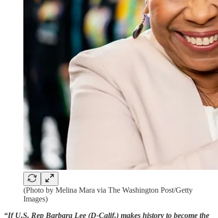
(Photo by Melina Mara via The Washington Post/Getty
Images)
“If U.S. Rep Barbara Lee (D-Calif.) makes history to become the