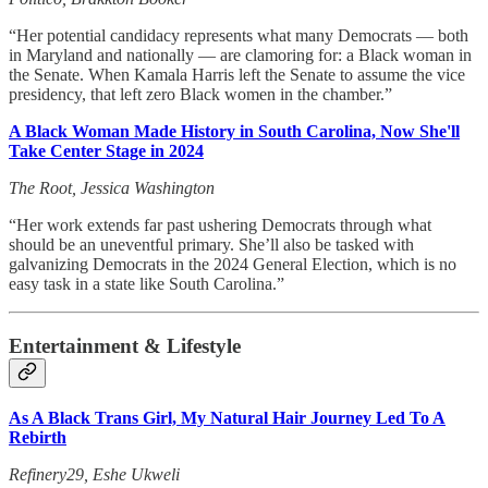
“Her potential candidacy represents what many Democrats — both
in Maryland and nationally — are clamoring for: a Black woman in
the Senate. When Kamala Harris left the Senate to assume the vice
presidency, that left zero Black women in the chamber.”
A Black Woman Made History in South Carolina, Now She'll
Take Center Stage in 2024
The Root, Jessica Washington
“Her work extends far past ushering Democrats through what
should be an uneventful primary. She’ll also be tasked with
galvanizing Democrats in the 2024 General Election, which is no
easy task in a state like South Carolina.”
Entertainment & Lifestyle
As A Black Trans Girl, My Natural Hair Journey Led To A
Rebirth
Refinery29, Eshe Ukweli