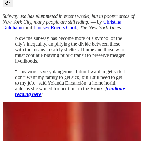
Subway use has plummeted in recent weeks, but in poorer areas of
New York City, many people are still riding.
— by
Christina
Goldbaum
and
Lindsey Rogers Cook
,
The New York Times
Now the subway has become more of a symbol of the
city’s inequality, amplifying the divide between those
with the means to safely shelter at home and those who
must continue braving public transit to preserve meager
livelihoods.
“This virus is very dangerous. I don’t want to get sick, I
don’t want my family to get sick, but I still need to get
to my job,” said Yolanda Encanción, a home health
aide, as she waited for her train in the Bronx.
[
continue
reading here
]