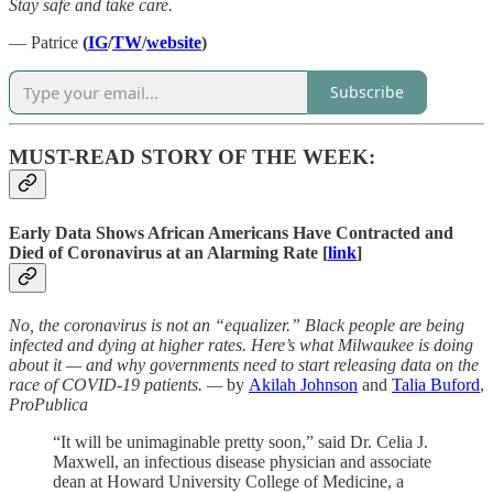
Stay safe and take care.
— Patrice
(
IG
/
TW
/
website
)
Subscribe
MUST-READ STORY OF THE WEEK:
Early Data Shows African Americans Have Contracted and
Died of Coronavirus at an Alarming Rate [
link
]
No, the coronavirus is not an “equalizer.” Black people are being
infected and dying at higher rates. Here’s what Milwaukee is doing
about it — and why governments need to start releasing data on the
race of COVID-19 patients. —
by
Akilah Johnson
and
Talia Buford
,
ProPublica
“It will be unimaginable pretty soon,” said Dr. Celia J.
Maxwell, an infectious disease physician and associate
dean at Howard University College of Medicine, a