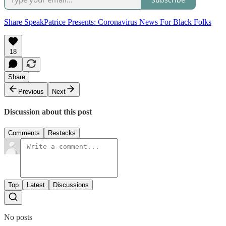
Share SpeakPatrice Presents: Coronavirus News For Black Folks
18
Share
Previous
Next
Discussion about this post
Comments
Restacks
Top
Latest
Discussions
No posts