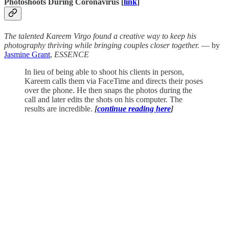
Photoshoots During Coronavirus [
link
]
The talented Kareem Virgo found a creative way to keep his
photography thriving while bringing couples closer together.
— by
Jasmine Grant
,
ESSENCE
In lieu of being able to shoot his clients in person,
Kareem calls them via FaceTime and directs their poses
over the phone. He then snaps the photos during the
call and later edits the shots on his computer. The
results are incredible.
[
continue reading here
]