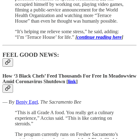
occupied himself by working out, playing video games,
filming a public-service announcement for the World
Health Organization and watching more “Terrace
House” than even he thought was humanly possible.
“It’s helping me relieve some stress,” he said, adding:
“I’m ‘Terrace House’ for life.”
[
continue reading here
]
FEEL GOOD NEWS:
How ‘3 Black Chefs’ Feed Thousands For Free In Meadowview
Amid Coronavirus Shutdown [
link
]
— By
Benjy Egel
,
The Sacramento Bee
“This is all Grade A food. You really get a culinary
experience,” Accius said. “This is like catering on
steroids.”
The program currently runs on Fresher Sacramento’s