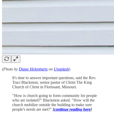
(
Photo by
Diane Helentjaris
on
Unsplash
)
It's time to answer important questions, said the Rev.
Traci Blackmon, senior pastor of Christ The King
Church of Christ in Florissant, Missouri.
"How is church going to form community for people
who are isolated?" Blackmon asked. "How will the
church mobilize outside the building to make sure
people's needs are met?"
[
continue reading here
]