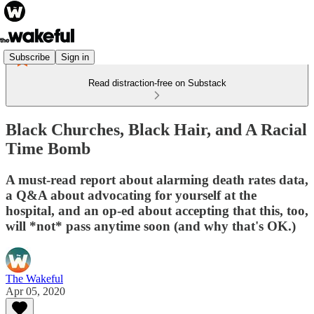
Subscribe
Sign in
Read distraction-free on Substack
Black Churches, Black Hair, and A Racial
Time Bomb
A must-read report about alarming death rates data,
a Q&A about advocating for yourself at the
hospital, and an op-ed about accepting that this, too,
will *not* pass anytime soon (and why that's OK.)
The Wakeful
Apr 05, 2020