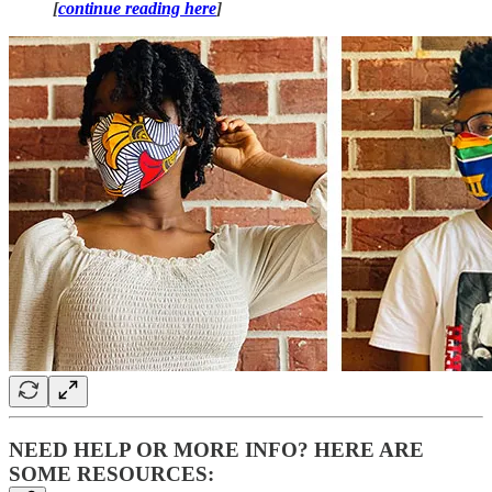
[
continue reading here
]
NEED HELP OR MORE INFO? HERE ARE
SOME RESOURCES: