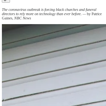
The coronavirus outbreak is forcing black churches and funeral
directors to rely more on technology than ever before. —
by Patrice
Gaines,
NBC News