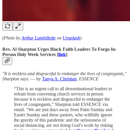
(
Photo by
Arthur Lambillotte
on
Unsplash
)
Rev. Al Sharpton Urges Black Faith Leaders To Forgo In-
Person Holy Week Services [
link
]
"It is reckless and disgraceful to endanger the lives of congregants,"
Sharpton says.
— by
Tanya A. Christian
,
ESSENCE
“This is an urgent call to all denominational leaders to
refrain from convening church services in person
because it is reckless and disgraceful to endanger the
lives of congregants,” Sharpton told ESSENCE via
email. “We are just days away from Palm Sunday and
Easter Sunday and these pastors, who willfully ignore
the gravity of this pandemic and the seriousness of
social distancing, are not doing God’s work by risking