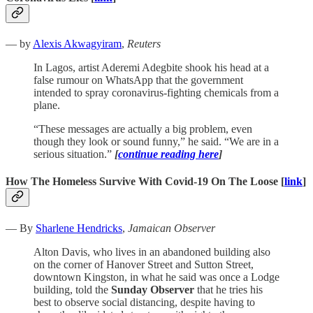
— by
Alexis Akwagyiram
,
Reuters
In Lagos, artist Aderemi Adegbite shook his head at a
false rumour on WhatsApp that the government
intended to spray coronavirus-fighting chemicals from a
plane.
“These messages are actually a big problem, even
though they look or sound funny,” he said. “We are in a
serious situation.”
[
continue reading here
]
How The Homeless Survive With Covid-19 On The Loose [
link
]
— By
Sharlene Hendricks
,
Jamaican Observer
Alton Davis, who lives in an abandoned building also
on the corner of Hanover Street and Sutton Street,
downtown Kingston, in what he said was once a Lodge
building, told the
Sunday Observer
that he tries his
best to observe social distancing, despite having to