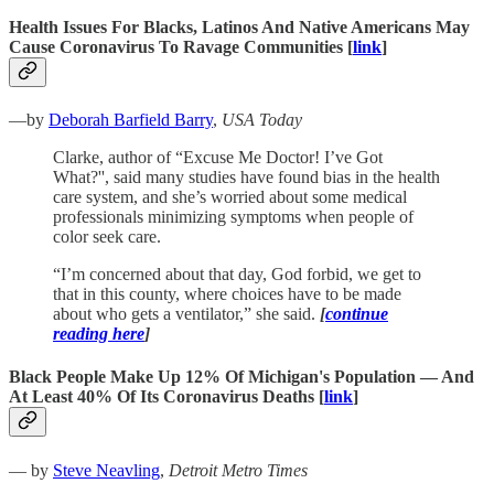
Health Issues For Blacks, Latinos And Native Americans May
Cause Coronavirus To Ravage Communities [
link
]
—by
Deborah Barfield Barry
,
USA Today
Clarke, author of “Excuse Me Doctor! I’ve Got
What?'', said many studies have found bias in the health
care system, and she’s worried about some medical
professionals minimizing symptoms when people of
color seek care.
“I’m concerned about that day, God forbid, we get to
that in this county, where choices have to be made
about who gets a ventilator,” she said.
[
continue
reading here
]
Black People Make Up 12% Of Michigan's Population — And
At Least 40% Of Its Coronavirus Deaths
[
link
]
— by
Steve Neavling
,
Detroit Metro Times