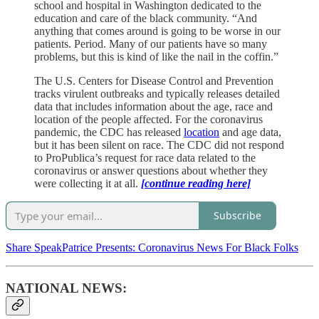
school and hospital in Washington dedicated to the
education and care of the black community. “And
anything that comes around is going to be worse in our
patients. Period. Many of our patients have so many
problems, but this is kind of like the nail in the coffin.”
The U.S. Centers for Disease Control and Prevention
tracks virulent outbreaks and typically releases detailed
data that includes information about the age, race and
location of the people affected. For the coronavirus
pandemic, the CDC has released
location
and age data,
but it has been silent on race. The CDC did not respond
to ProPublica’s request for race data related to the
coronavirus or answer questions about whether they
were collecting it at all.
[continue reading here]
Subscribe
Share SpeakPatrice Presents: Coronavirus News For Black Folks
NATIONAL NEWS: