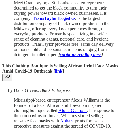
Meet Oran Taylor, a St. Louis-based entrepreneur
determined to get the black community to turn their
buying power toward black-owned businesses. His
company,
TransTaylor Logistics
, is the largest
distribution company of black owned products in the
Midwest, offering everyday experiences through
everyday products. Primarily specializing in a wide
range of cleaning agents, personal care, and hygiene
products, TransTaylor provides free, same-day delivery
on household and personal care items ranging from
detergent to toilet paper.
[
continue reading here
]
This Clothing Boutique Is Selling African Print Face Masks
Amid Covid-19 Outbreak [
link
]
— by Dana Givens,
Black Enterprise
Mississippi-based entrepreneur Alexis Williams is the
founder of a local African and Hawaiian inspired
clothing boutique called
Aloha Glamour
. In response to
the coronavirus outbreak, Williams started selling
reusable face masks with
Ankara
prints for use as
protective measures against the spread of COVID-19.