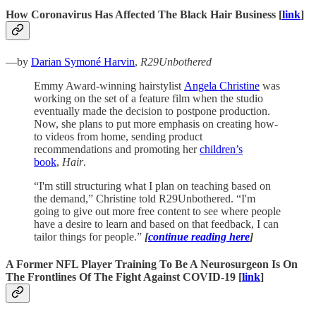
How Coronavirus Has Affected The Black Hair Business [
link
]
—by
Darian Symoné Harvin
,
R29Unbothered
Emmy Award-winning hairstylist
Angela Christine
was
working on the set of a feature film when the studio
eventually made the decision to postpone production.
Now, she plans to put more emphasis on creating how-
to videos from home, sending product
recommendations and promoting her
children’s
book
,
Hair
.
“I'm still structuring what I plan on teaching based on
the demand,” Christine told R29Unbothered. “I'm
going to give out more free content to see where people
have a desire to learn and based on that feedback, I can
tailor things for people.”
[
continue reading here
]
A Former NFL Player Training To Be A Neurosurgeon Is On
The Frontlines Of The Fight Against COVID-19 [
link
]