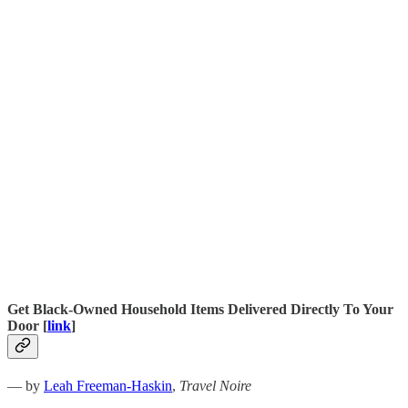
Get Black-Owned Household Items Delivered Directly To Your
Door [
link
]
— by
Leah Freeman-Haskin
,
Travel Noire