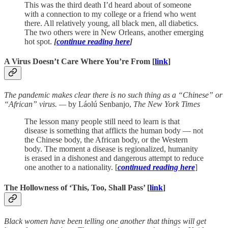
This was the third death I’d heard about of someone
with a connection to my college or a friend who went
there. All relatively young, all black men, all diabetics.
The two others were in New Orleans, another emerging
hot spot.
[
continue reading here
]
A Virus Doesn’t Care Where You’re From [
link
]
The pandemic makes clear there is no such thing as a “Chinese” or
“African” virus. —
by Láolú Senbanjo,
The New York Times
The lesson many people still need to learn is that
disease is something that afflicts the human body — not
the Chinese body, the African body, or the Western
body. The moment a disease is regionalized, humanity
is erased in a dishonest and dangerous attempt to reduce
one another to a nationality. [
continued reading here
]
The Hollowness of ‘This, Too, Shall Pass’ [
link
]
Black women have been telling one another that things will get