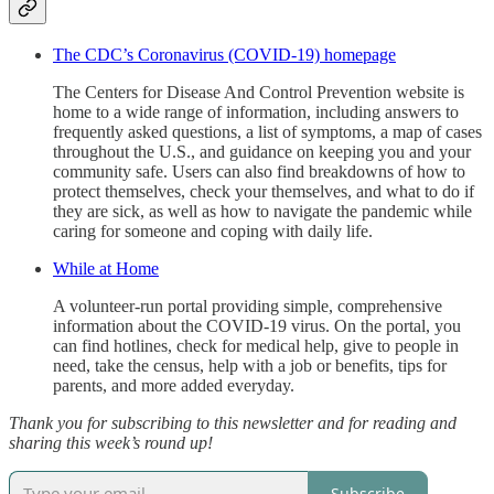
The CDC’s Coronavirus (COVID-19) homepage
The Centers for Disease And Control Prevention website is
home to a wide range of information, including answers to
frequently asked questions, a list of symptoms, a map of cases
throughout the U.S., and guidance on keeping you and your
community safe. Users can also find breakdowns of how to
protect themselves, check your themselves, and what to do if
they are sick, as well as how to navigate the pandemic while
caring for someone and coping with daily life.
While at Home
A volunteer-run portal providing simple, comprehensive
information about the COVID-19 virus. On the portal, you
can find hotlines, check for medical help, give to people in
need, take the census, help with a job or benefits, tips for
parents, and more added everyday.
Thank you for subscribing to this newsletter and for reading and
sharing this week’s round up!
Subscribe