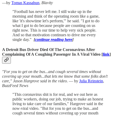
—by
Tomas Kassahun
,
Blavity
"Football has never left me. I still wake up in the
morning and think of the operating room like a game,
like 'it's showtime let's perform,'" he said. "I got to do
what I got to do because people are counting on us
right now. This is our time to help very sick people.
And so that motivation continues to drive me every
single day."
[
continue reading here
]
A Detroit Bus Driver Died Of The Coronavirus After
Complaining Of A Coughing Passenger In A Viral Video [
link
]
"For you to get on the bus...and cough several times without
covering up your mouth...that lets me know that some folks don’t
care," Jason Hargrove said in the video.
— by
Julia Reinstein
,
BuzzFeed News
"This coronavirus shit is for real, and we out here as
public workers, doing our job, trying to make an honest
living to take care of our families," Hargrove said in the
now-viral video. "But for you to get on the bus...and
cough several times without covering up your mouth