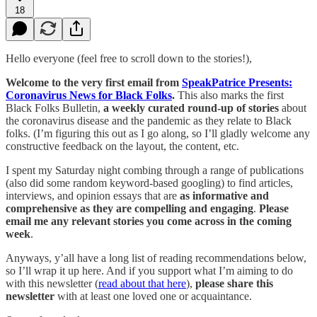
18
Hello everyone (feel free to scroll down to the stories!),
Welcome to the very first email from
SpeakPatrice Presents:
Coronavirus News for Black Folks
.
This also marks the first
Black Folks Bulletin,
a weekly curated round-up of stories
about
the coronavirus disease and the pandemic as they relate to Black
folks. (I’m figuring this out as I go along, so I’ll gladly welcome any
constructive feedback on the layout, the content, etc.
I spent my Saturday night combing through a range of publications
(also did some random keyword-based googling) to find articles,
interviews, and opinion essays that are
as informative and
comprehensive as they are compelling and engaging
.
Please
email me any relevant stories you come across in the coming
week
.
Anyways, y’all have a long list of reading recommendations below,
so I’ll wrap it up here. And if you support what I’m aiming to do
with this newsletter (
read about that here
),
please share this
newsletter
with at least one loved one or acquaintance.