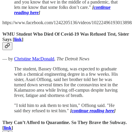
and you know that we in the middle of a pandemic, that
lets me know that some folks don’t care."
[
continue
reading here
]
https://www.facebook.com/1242205136/videos/10222496193013898
WMU Student Who Died Of Covid-19 Was Refused Test, Sister
Says [
link
]
— by
Christine MacDonald
,
The Detroit News
The student, Bassey Offiong, was expected to graduate
with a chemical engineering degree in a few weeks. His
sister, Asari Offiong, said her brother told her he was
turned down several times for the coronavirus test in the
Kalamazoo area while living off-campus despite having
fever, fatigue and shortness of breath.
"I told him to ask them to test him," Offiong said. "He
said they refused to test him."
[
continue reading here
]
They Can’t Afford to Quarantine. So They Brave the Subway.
[
link
]