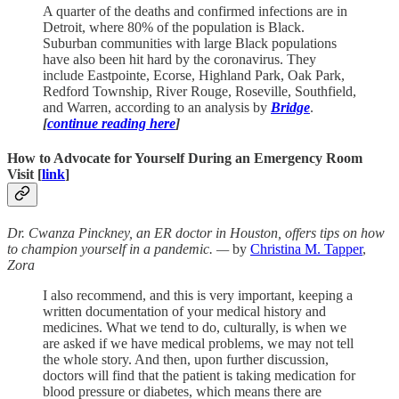
A quarter of the deaths and confirmed infections are in
Detroit, where 80% of the population is Black.
Suburban communities with large Black populations
have also been hit hard by the coronavirus. They
include Eastpointe, Ecorse, Highland Park, Oak Park,
Redford Township, River Rouge, Roseville, Southfield,
and Warren, according to an analysis by
Bridge
.
[
continue reading here
]
How to Advocate for Yourself During an Emergency Room
Visit [
link
]
Dr. Cwanza Pinckney, an ER doctor in Houston, offers tips on how
to champion yourself in a pandemic. —
by
Christina M. Tapper
,
Zora
I also recommend, and this is very important, keeping a
written documentation of your medical history and
medicines. What we tend to do, culturally, is when we
are asked if we have medical problems, we may not tell
the whole story. And then, upon further discussion,
doctors will find that the patient is taking medication for
blood pressure or diabetes, which means there are