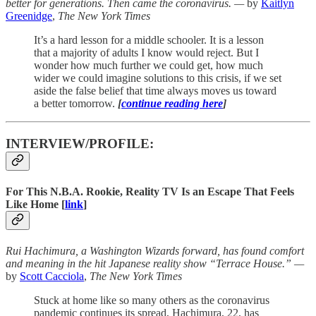
better for generations. Then came the coronavirus. —
by
Kaitlyn
Greenidge
,
The New York Times
It’s a hard lesson for a middle schooler. It is a lesson
that a majority of adults I know would reject. But I
wonder how much further we could get, how much
wider we could imagine solutions to this crisis, if we set
aside the false belief that time always moves us toward
a better tomorrow.
[
continue reading here
]
INTERVIEW/PROFILE:
For This N.B.A. Rookie, Reality TV Is an Escape That Feels
Like Home [
link
]
Rui Hachimura, a Washington Wizards forward, has found comfort
and meaning in the hit Japanese reality show “Terrace House.” —
by
Scott Cacciola
,
The New York Times
Stuck at home like so many others as the coronavirus
pandemic continues its spread, Hachimura, 22, has