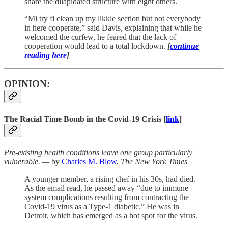
share the dilapidated structure with eight others.
“Mi try fi clean up my likkle section but not everybody
in here cooperate,” said Davis, explaining that while he
welcomed the curfew, he feared that the lack of
cooperation would lead to a total lockdown.
[
continue
reading here
]
OPINION:
The Racial Time Bomb in the Covid-19 Crisis [
link
]
Pre-existing health conditions leave one group particularly
vulnerable. —
by
Charles M. Blow
,
The New York Times
A younger member, a rising chef in his 30s, had died.
As the email read, he passed away “due to immune
system complications resulting from contracting the
Covid-19 virus as a Type-1 diabetic.” He was in
Detroit, which has emerged as a hot spot for the virus.