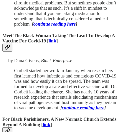
chronic medical problems. But sometimes people don’t
acknowledge that as such. It’s a shift in mindset to
understand that if you are taking medication for
something, that is technically considered a medical
problem.
[
continue reading here
]
Meet The Black Woman Taking The Lead To Develop A
Vaccine For Covid-19 [
link
]
— by Dana Givens,
Black Enterprise
Corbett started her work in January when researchers
first learned how infectious and contagious COVID-19
was and how easily it can be spread. The team was
formed to develop a safe and effective vaccine with Dr.
Corbett leading the charge. She has nearly 10 years of
research experience that entails elucidating mechanisms
of viral pathogenesis and host immunity as they pertain
to vaccine development.
[
continue reading here
]
For Black Parishioners, A New Normal: Church Extends
Beyond A Building [
link
]