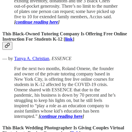
existing inventory, donations and the 3 Black Chefs’
out-of-pocket generosity. There’s no limit to the number
of plates one person can request; some have picked up
five to 10 for extended family members, Accius said.
[
continue reading here
]
This Black-Owned Tutoring Company Is Offering Free Online
Instruction For Students K-12 [
link
]
— by
Tanya A. Christian
,
ESSENCE
For the next two months, Roland Omene, the founder
and owner of the private tutoring company based in
New York City, is offering free live online courses for
students in K-12 affected by the COVID-19 crisis.
Omene shared with ESSENCE that due to the
pandemic, his business is down by 70 percent and he’s
struggling to keep his lights on, but he still feels
inspired to “play a role as an education company to
assist families whose kid’s education has been
interrupted.”
[
continue reading here
]
This Black Wedding Photographer Is Giving Couples Virtual