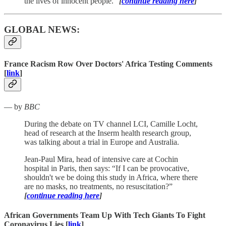
the lives of innocent people.”
[
continue reading here
]
GLOBAL NEWS:
France Racism Row Over Doctors' Africa Testing Comments
[
link
]
— by
BBC
During the debate on TV channel LCI, Camille Locht,
head of research at the Inserm health research group,
was talking about a trial in Europe and Australia.
Jean-Paul Mira, head of intensive care at Cochin
hospital in Paris, then says: “If I can be provocative,
shouldn't we be doing this study in Africa, where there
are no masks, no treatments, no resuscitation?”
[
continue reading here
]
African Governments Team Up With Tech Giants To Fight
Coronavirus Lies [
link
]