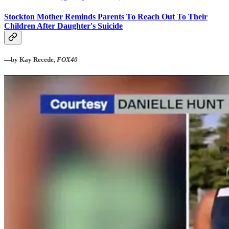
Stockton Mother Reminds Parents To Reach Out To Their
Children After Daughter's Suicide
—by Kay Recede,
FOX40