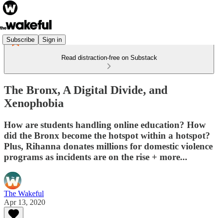
Subscribe
Sign in
Read distraction-free on Substack
The Bronx, A Digital Divide, and
Xenophobia
How are students handling online education? How
did the Bronx become the hotspot within a hotspot?
Plus, Rihanna donates millions for domestic violence
programs as incidents are on the rise + more...
The Wakeful
Apr 13, 2020