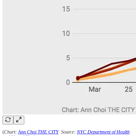
(
Chart:
Ann Choi THE CITY
Source:
NYC Department of Health