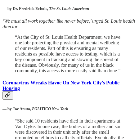
— by Dr. Fredrick Echols,
The St. Louis American
‘We must all work together like never before,’ urged St. Louis health
director
“At the City of St. Louis Health Department, we have
one job: protecting the physical and mental wellbeing
of our residents. Part of this is ensuring as many
residents as possible have access to testing, which is a
key component in tracking and slowing the spread of
the disease. Obviously, for many of us in the black
community, this access is more easily said than done.”
Coronavirus Wreaks Havoc On New York City's Public
Housing
— by Joe Anuta,
POLITICO New York
“She said 10 residents have died in their apartments at
Van Dyke. In one case, the bodies of a mother and son
were discovered in their unit only after the smell
prompted neighbors to call city officials. Eventually, the