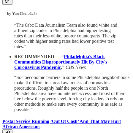
— by Yun Choi,
6abc
“The 6abc Data Journalism Team also found white and
affluent zip codes in Philadelphia had higher testing
rates than their less white, poorer counterparts. The zip
codes with higher testing rates had lower positive test
rates.”
RECOMMENDED
—
“
Philadelphia's Black
Communities Disproportionately Hit By City's
Coronavirus Pandemic
,”
CBS News
“Socioeconomic barriers in some Philadelphia neighborhoods
make it difficult to spread awareness of coronavirus
precautions. Roughly half the people in one North
Philadelphia area have no internet access, and most of them
live below the poverty level, forcing city leaders to rely on
other methods to make sure every community is as safe as
possible.”
Postal Service Running ‘Out Of Cash’ And That May Hurt
African Americans