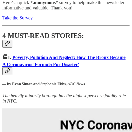
Here’s a quick *
anonymous*
survey to help make this newsletter
informative and valuable. Thank you!
Take the Survey
4 MUST-READ STORIES:
🏭1.
Poverty, Pollution And Neglect: How The Bronx Became
A Coronavirus 'Formula For Disaster'
— by Evan Simon and Stephanie Ebbs,
ABC News
The heavily minority borough has the highest per-case fatality rate
in NYC.