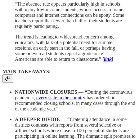
“The absence rate appears particularly high in schools
with many low-income students, whose access to home
computers and internet connections can be spotty. Some
teachers report that fewer than half of their students are
regularly participating.
The trend is leading to widespread concern among
educators, with talk of a potential need for summer
sessions, an early start in the fall, or perhaps having
some or even all students repeat a grade once
Americans are able to return to classrooms.”
[
link
]
MAIN TAKEAWAYS:
NATIONWIDE CLOSURES — “
During the coronavirus
pandemic,
every state in the country
has ordered or
recommended closing schools, in many cases through the end
of the academic year.”
A DEEPER DIVIDE — “
Cratering attendance in some
districts contrasts with reports from several selective or
affluent schools where close to 100 percent of students are
participating in online learning. The dramatic split promises to