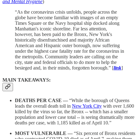
and Mental Hygiene
)
“As the coronavirus crisis unfolds, people across the
globe have become familiar with images of an empty
Times Square or the Navy hospital ship docked along
Manhattan's iconic shoreline. Far less attention,
however, has been paid to the Bronx, New York's
historically disenfranchised and majority African
American and Hispanic outer borough, now suffering
under the highest case fatality rate for the coronavirus in
the metropolis. Community leaders are calling on the
city, state and federal officials to do more to help the
besieged and, in their minds, forgotten borough.” [
link
]
MAIN TAKEAWAYS:
DEATHS PER CASE —
“While the borough of Queens
leads the overall death toll in
New York City
with over 1,600
killed by the virus so far, the Bronx -- which has a smaller
population and lower case total -- is seeing dramatically more
deaths per case, with 1,185 killed as of April 10.”
MOST VULNERABLE —
“Six percent of Bronx residents
who contracted COVID-19 died as of April 7, making them