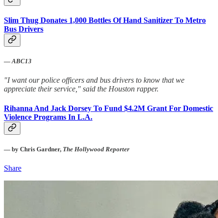
Slim Thug Donates 1,000 Bottles Of Hand Sanitizer To Metro
Bus Drivers
—
ABC13
"I want our police officers and bus drivers to know that we
appreciate their service," said the Houston rapper.
Rihanna And Jack Dorsey To Fund $4.2M Grant For Domestic
Violence Programs In L.A.
— by Chris Gardner,
The Hollywood Reporter
Share