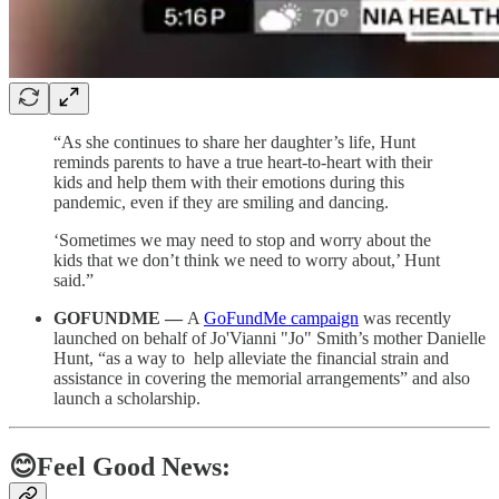
“As she continues to share her daughter’s life, Hunt
reminds parents to have a true heart-to-heart with their
kids and help them with their emotions during this
pandemic, even if they are smiling and dancing.
‘Sometimes we may need to stop and worry about the
kids that we don’t think we need to worry about,’ Hunt
said.”
GOFUNDME —
A
GoFundMe campaign
was recently
launched on behalf of Jo'Vianni "Jo" Smith’s mother Danielle
Hunt, “as a way to help alleviate the financial strain and
assistance in covering the memorial arrangements” and also
launch a scholarship.
😊Feel Good News: