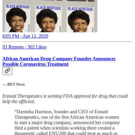
8:05 PM · Apr 12, 2020
93 Reposts
·
302 Likes
African American Drug Company Founder Announces
Possible Coronavirus Treatment
—
BET News
Ennaid Therapeutics is seeking FDA approval for drug that could
help the afflicted.
“Darnisha Harrison, founder and CEO of Ennaid
Therapeutics, one of the first African American women
to start a major drug company, announced her company
filed a patent when scientists working there created a
therapeutic called ENU200 that could treat as much as