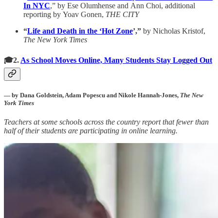
In NYC
,” by Ese Olumhense and Ann Choi, additional
reporting by Yoav Gonen,
THE CITY
“
Life and Death in the ‘Hot Zone
’,”
by Nicholas Kristof,
The New York Times
🎓2.
As School Moves Online, Many Students Stay Logged Out
— by Dana Goldstein, Adam Popescu and Nikole Hannah-Jones,
The New
York Times
Teachers at some schools across the country report that fewer than
half of their students are participating in online learning.