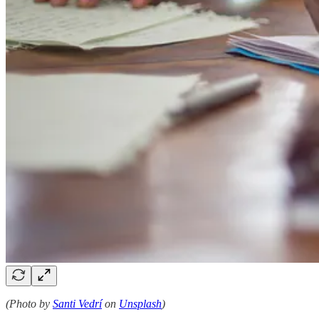
(Photo by
Santi Vedrí
on
Unsplash
)