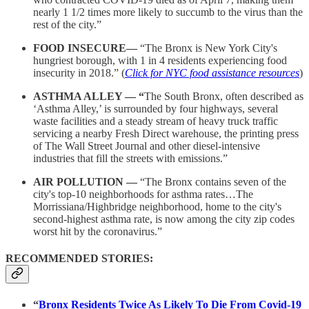
nearly 1 1/2 times more likely to succumb to the virus than the
rest of the city.”
FOOD INSECURE—
“The Bronx is New York City's
hungriest borough, with 1 in 4 residents experiencing food
insecurity in 2018.” (
Click for NYC food assistance resources
)
ASTHMA ALLEY — “
The South Bronx, often described as
‘Asthma Alley,’ is surrounded by four highways, several
waste facilities and a steady stream of heavy truck traffic
servicing a nearby Fresh Direct warehouse, the printing press
of The Wall Street Journal and other diesel-intensive
industries that fill the streets with emissions.”
AIR POLLUTION —
“The Bronx contains seven of the
city's top-10 neighborhoods for asthma rates…The
Morrissiana/Highbridge neighborhood, home to the city's
second-highest asthma rate, is now among the city zip codes
worst hit by the coronavirus.”
RECOMMENDED STORIES:
“
Bronx Residents Twice As Likely To Die From Covid-19