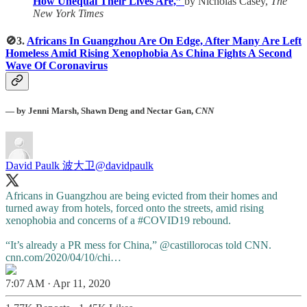
How Unequal Their Lives Are,”
by Nicholas Casey,
The
New York Times
🚫3.
Africans In Guangzhou Are On Edge, After Many Are Left
Homeless Amid Rising Xenophobia As China Fights A Second
Wave Of Coronavirus
— by
Jenni Marsh, Shawn Deng and Nectar Gan,
CNN
David Paulk 波大卫
@davidpaulk
Africans in Guangzhou are being evicted from their homes and
turned away from hotels, forced onto the streets, amid rising
xenophobia and concerns of a
#COVID19
rebound.
“It’s already a PR mess for China,”
@castillorocas
told CNN.
cnn.com/2020/04/10/chi…
7:07 AM · Apr 11, 2020