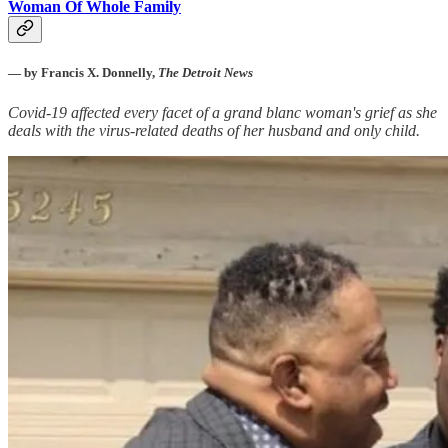
Woman Of Whole Family
— by Francis X. Donnelly,
The Detroit News
Covid-19 affected every facet of a grand blanc woman's grief as she
deals with the virus-related deaths of her husband and only child.