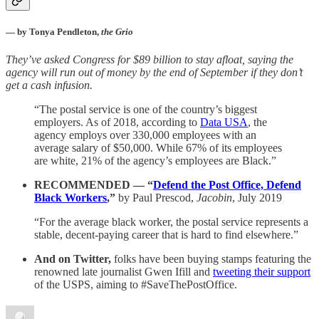
— by Tonya Pendleton,
the Grio
They’ve asked Congress for $89 billion to stay afloat, saying the
agency will run out of money by the end of September if they don’t
get a cash infusion.
“The postal service is one of the country’s biggest
employers. As of 2018, according to
Data USA
, the
agency employs over 330,000 employees with an
average salary of $50,000. While 67% of its employees
are white, 21% of the agency’s employees are Black.”
RECOMMENDED — “
Defend the Post Office, Defend
Black Workers
,”
by Paul Prescod,
Jacobin
, July 2019
“For the average black worker, the postal service represents a
stable, decent-paying career that is hard to find elsewhere.”
And on Twitter,
folks have been buying stamps featuring the
renowned late journalist Gwen Ifill and
tweeting their support
of the USPS, aiming to #SaveThePostOffice.