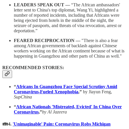
LEADERS SPEAK OUT —
“The African ambassadors'
letter sent to China's top diplomat, Wang Yi, highlighted a
number of reported incidents, including that Africans were
being ejected from hotels in the middle of the night, the
seizure of passports, and threats of visa revocation, arrest or
deportation.”
FEARED RECIPROCATION —
"There is also a fear
among African governments of backlash against Chinese
workers working on the African continent because of what is
happening in Guangzhou and other parts of China as well."
RECOMMENDED STORIES:
“
Africans In Guangzhou Face Special Scrutiny Amid
Coronavirus-Fueled Xenophobia
,”
by Jiayun Feng,
SupChina
“
African Nationals 'Mistreated, Evicted' In China Over
Coronavirus
,”
by Al Jazeera
👪4.
'Unimaginable' Pain: Coronavirus Robs Michigan