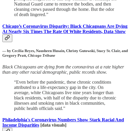
National Guard came to remove the bodies, and then
cleaning crews passed through the home. But the odor
of death lingered.”
Chicago’s Coronavirus Disparity: Black Chicagoans Are Dying
At Nearly Six Times The Rate Of White Residents, Data Show
— by Cecilia Reyes, Nausheen Husain, Christy Gutowski, Stacy St. Clair, and
Gregory Pratt,
Chicago Tribune
Black Chicagoans are dying from the coronavirus at a rate higher
than any other racial demographic, public records show.
“Even before the pandemic, these chronic conditions
attributed to a life-expectancy gap in the city. On
average, white Chicagoans live nine years longer than
black residents, with half of the disparity due to chronic
illnesses and smoking rates in black communities,
public health officials said.”
Philadelphia's Coronavirus Numbers Show Stark Racial And
Income Disparities
[data visuals]