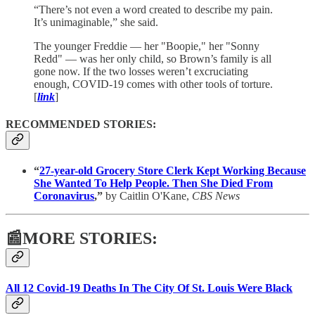
“There’s not even a word created to describe my pain.
It’s unimaginable,” she said.
The younger Freddie — her "Boopie," her "Sonny
Redd" — was her only child, so Brown’s family is all
gone now. If the two losses weren’t excruciating
enough, COVID-19 comes with other tools of torture.
[
link
]
RECOMMENDED STORIES:
“
27-year-old Grocery Store Clerk Kept Working Because
She Wanted To Help People. Then She Died From
Coronavirus
,”
by Caitlin O'Kane,
CBS News
📰MORE STORIES:
All 12 Covid-19 Deaths In The City Of St. Louis Were Black