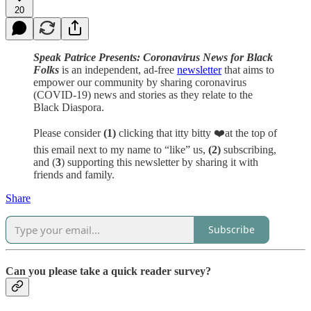
20
Speak Patrice Presents: Coronavirus News for Black
Folks
is an independent, ad-free
newsletter
that aims to
empower our community by sharing coronavirus
(COVID-19) news and stories as they relate to the
Black Diaspora.
Please consider
(1)
clicking that itty bitty ❤️at the top of
this email next to my name to “like” us,
(2)
subscribing,
and (
3
) supporting this newsletter by sharing it with
friends and family.
Share
Subscribe
Can you please take a quick reader survey?