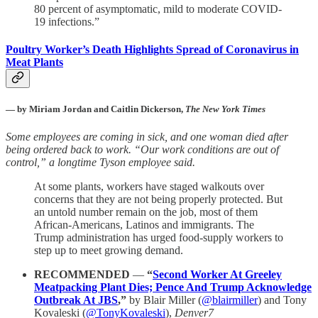
80 percent of asymptomatic, mild to moderate COVID-
19 infections.”
Poultry Worker’s Death Highlights Spread of Coronavirus in
Meat Plants
—
by Miriam Jordan and Caitlin Dickerson,
The New York Times
Some employees are coming in sick, and one woman died after
being ordered back to work. “Our work conditions are out of
control,” a longtime Tyson employee said.
At some plants, workers have staged walkouts over
concerns that they are not being properly protected. But
an untold number remain on the job, most of them
African-Americans, Latinos and immigrants. The
Trump administration has urged food-supply workers to
step up to meet growing demand.
RECOMMENDED
—
“
Second Worker At Greeley
Meatpacking Plant Dies; Pence And Trump Acknowledge
Outbreak At JBS
,”
by Blair Miller (
@blairmiller
) and Tony
Kovaleski (
@TonyKovaleski
),
Denver7