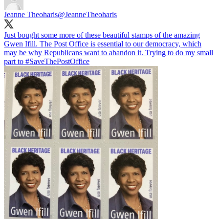
Jeanne Theoharis
@JeanneTheoharis
Just bought some more of these beautiful stamps of the amazing
Gwen Ifill. The Post Office is essential to our democracy, which
may be why Republicans want to abandon it. Trying to do my small
part to
#SaveThePostOffice