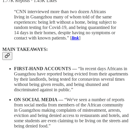
1.77K Reposts
·
1.45K Likes
“CNN interviewed more than two dozen Africans
living in Guangzhou many of whom told of the same
experiences: being left without a home, being subject to
random testing for Covid-19, and being quarantined for
14 days in their homes, despite having no symptoms or
contact with known patients.” [
link
]
MAIN TAKEAWAYS:
FIRST-HAND ACCOUNTS —
“In recent days Africans in
Guangzhou have reported being evicted from their apartments
by their landlords, being tested for coronavirus several times
without being given results, and being shunned and
discriminated against in public.”
ON SOCIAL MEDIA —
“We've seen a number of reports
from social media from members of the African community
in Guangzhou making complaints of mistreatment, arrests,
eviction and being denied access to restaurants and hotels, and
some students are even claiming to be living on the streets and
being denied food.”