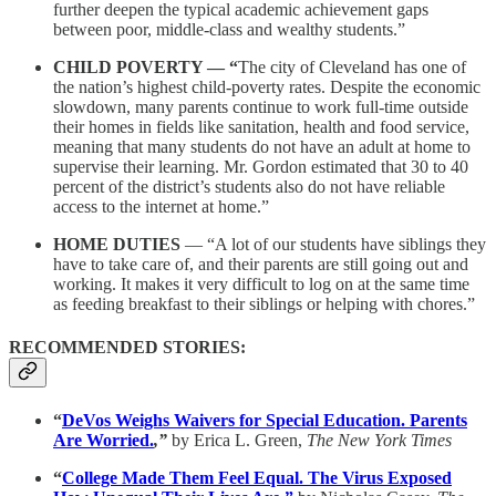
further deepen the typical academic achievement gaps
between poor, middle-class and wealthy students.”
CHILD POVERTY — “
The city of Cleveland has one of
the nation’s highest child-poverty rates. Despite the economic
slowdown, many parents continue to work full-time outside
their homes in fields like sanitation, health and food service,
meaning that many students do not have an adult at home to
supervise their learning. Mr. Gordon estimated that 30 to 40
percent of the district’s students also do not have reliable
access to the internet at home.”
HOME DUTIES
— “A lot of our students have siblings they
have to take care of, and their parents are still going out and
working. It makes it very difficult to log on at the same time
as feeding breakfast to their siblings or helping with chores.”
RECOMMENDED STORIES:
“
DeVos Weighs Waivers for Special Education. Parents
Are Worried.
,”
by Erica L. Green,
The New York Times
“
College Made Them Feel Equal. The Virus Exposed