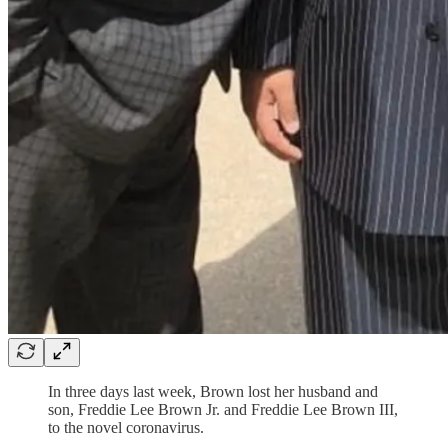
In three days last week, Brown lost her husband and
son, Freddie Lee Brown Jr. and Freddie Lee Brown III,
to the novel coronavirus.