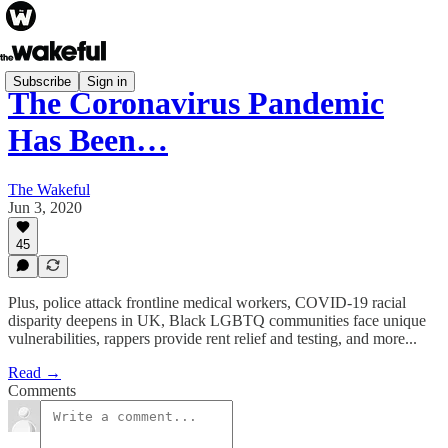
Subscribe
Sign in
The Coronavirus Pandemic
Has Been…
The Wakeful
Jun 3, 2020
45
Plus, police attack frontline medical workers, COVID-19 racial
disparity deepens in UK, Black LGBTQ communities face unique
vulnerabilities, rappers provide rent relief and testing, and more...
Read →
Comments