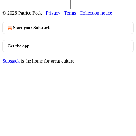
© 2026 Patrice Peck
·
Privacy
∙
Terms
∙
Collection notice
Start your Substack
Get the app
Substack
is the home for great culture