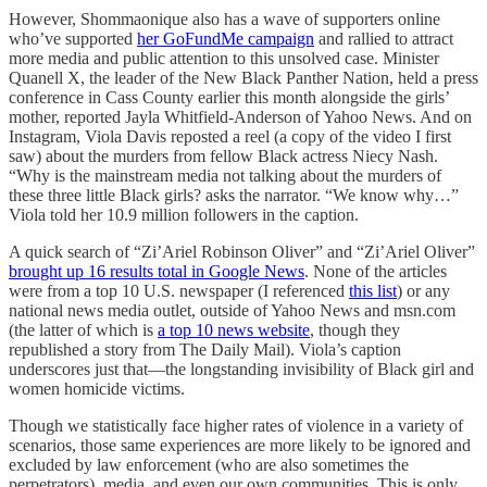
However, Shommaonique also has a wave of supporters online
who’ve supported
her GoFundMe campaign
and rallied to attract
more media and public attention to this unsolved case. Minister
Quanell X, the leader of the New Black Panther Nation, held a press
conference in Cass County earlier this month alongside the girls’
mother, reported Jayla Whitfield-Anderson of Yahoo News. And on
Instagram, Viola Davis reposted a reel (a copy of the video I first
saw) about the murders from fellow Black actress Niecy Nash.
“Why is the mainstream media not talking about the murders of
these three little Black girls? asks the narrator. “We know why…”
Viola told her 10.9 million followers in the caption.
A quick search of “Zi’Ariel Robinson Oliver” and “Zi’Ariel Oliver”
brought up 16 results total in Google News
. None of the articles
were from a top 10 U.S. newspaper (I referenced
this list
) or any
national news media outlet, outside of Yahoo News and msn.com
(the latter of which is
a top 10 news website
, though they
republished a story from The Daily Mail). Viola’s caption
underscores just that—the longstanding invisibility of Black girl and
women homicide victims.
Though we statistically face higher rates of violence in a variety of
scenarios, those same experiences are more likely to be ignored and
excluded by law enforcement (who are also sometimes the
perpetrators), media, and even our own communities. This is only