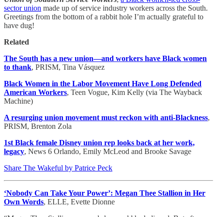
sector union
made up of service industry workers across the South.
Greetings from the bottom of a rabbit hole I’m actually grateful to
have dug!
Related
The South has a new union—and workers have Black women
to thank
, PRISM, Tina Vásquez
Black Women in the Labor Movement Have Long Defended
American Workers
, Teen Vogue, Kim Kelly (via The Wayback
Machine)
A resurging union movement must reckon with anti-Blackness
,
PRISM, Brenton Zola
1st Black female Disney union rep looks back at her work,
legacy
, News 6 Orlando, Emily McLeod and Brooke Savage
Share The Wakeful by Patrice Peck
‘Nobody Can Take Your Power’: Megan Thee Stallion in Her
Own Words
, ELLE, Evette Dionne