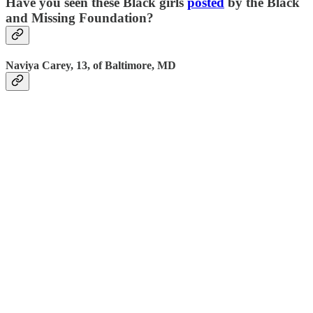
Have you seen these Black girls
posted
by the Black
and Missing Foundation?
Naviya Carey, 13, of Baltimore, MD