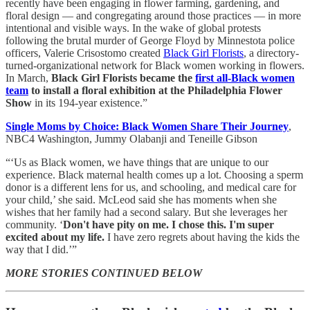
recently have been engaging in flower farming, gardening, and
floral design — and congregating around those practices — in more
intentional and visible ways. In the wake of global protests
following the brutal murder of George Floyd by Minnestota police
officers, Valerie Crisostomo created
Black Girl Florists
, a directory-
turned-organizational network for Black women working in flowers.
In March,
Black Girl Florists became the
first all-Black women
team
to install a floral exhibition at the Philadelphia Flower
Show
in its 194-year existence.”
Single Moms by Choice: Black Women Share Their Journey
,
NBC4 Washington, Jummy Olabanji and Teneille Gibson
“‘Us as Black women, we have things that are unique to our
experience. Black maternal health comes up a lot. Choosing a sperm
donor is a different lens for us, and schooling, and medical care for
your child,’ she said. McLeod said she has moments when she
wishes that her family had a second salary. But she leverages her
community. ‘
Don't have pity on me. I chose this. I'm super
excited about my life.
I have zero regrets about having the kids the
way that I did.’”
MORE STORIES CONTINUED BELOW