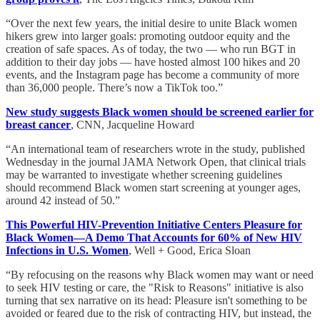
“Over the next few years, the initial desire to unite Black women
hikers grew into larger goals: promoting outdoor equity and the
creation of safe spaces. As of today, the two — who run BGT in
addition to their day jobs — have hosted almost 100 hikes and 20
events, and the Instagram page has become a community of more
than 36,000 people. There’s now a TikTok too.”
New study suggests Black women should be screened earlier for
breast cancer
, CNN, Jacqueline Howard
“An international team of researchers wrote in the study, published
Wednesday in the journal JAMA Network Open, that clinical trials
may be warranted to investigate whether screening guidelines
should recommend Black women start screening at younger ages,
around 42 instead of 50.”
This Powerful HIV-Prevention Initiative Centers Pleasure for
Black Women—A Demo That Accounts for 60% of New HIV
Infections in U.S. Women
, Well + Good, Erica Sloan
“By refocusing on the reasons why Black women may want or need
to seek HIV testing or care, the "Risk to Reasons" initiative is also
turning that sex narrative on its head: Pleasure isn't something to be
avoided or feared due to the risk of contracting HIV, but instead, the