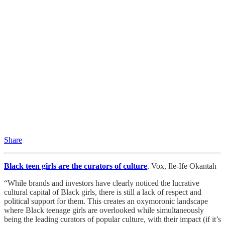
Share
Black teen girls are the curators of culture
, Vox, Ile-Ife Okantah
“While brands and investors have clearly noticed the lucrative
cultural capital of Black girls, there is still a lack of respect and
political support for them. This creates an oxymoronic landscape
where Black teenage girls are overlooked while simultaneously
being the leading curators of popular culture, with their impact (if it’s