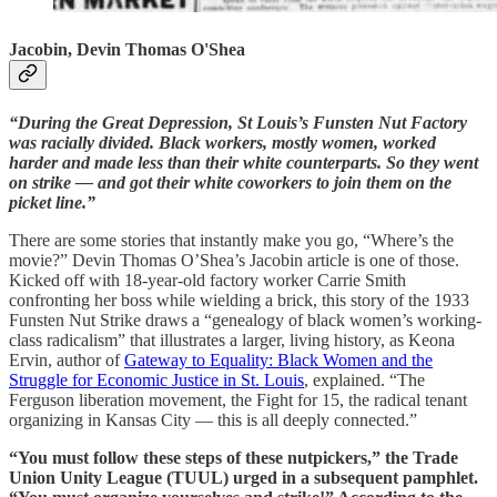
Jacobin, Devin Thomas O'Shea
“During the Great Depression, St Louis’s Funsten Nut Factory
was racially divided. Black workers, mostly women, worked
harder and made less than their white counterparts. So they went
on strike — and got their white coworkers to join them on the
picket line.”
There are some stories that instantly make you go, “Where’s the
movie?” Devin Thomas O’Shea’s Jacobin article is one of those.
Kicked off with 18-year-old factory worker Carrie Smith
confronting her boss while wielding a brick, this story of the 1933
Funsten Nut Strike draws a “genealogy of black women’s working-
class radicalism” that illustrates a larger, living history, as Keona
Ervin, author of
Gateway to Equality: Black Women and the
Struggle for Economic Justice in St. Louis
, explained. “The
Ferguson liberation movement, the Fight for 15, the radical tenant
organizing in Kansas City — this is all deeply connected.”
“You must follow these steps of these nutpickers,” the Trade
Union Unity League (TUUL) urged in a subsequent pamphlet.