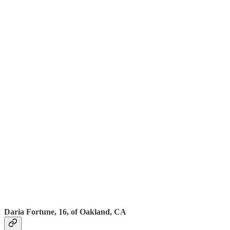
Daria Fortune, 16, of Oakland, CA