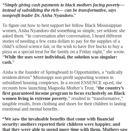
“Simply giving cash payments to black mothers facing poverty—
instead of subsidizing the rich— can be transformative, says
nonprofit leader Dr. Aisha Nyandoro.
”
To figure out how to best support her fellow Black Mississippian
women, Aisha Nyandoro did something so simple, yet seldom: she
asked them. “In conversation after conversation, I heard different
stories of needing a few extra dollars to pay for the supplies of a
child’s school science fair, or the wish to have five bucks to buy a
pizza as a special treat for the family on a Friday night,” she wrote.
“
While the uses were individual, the solution was singular:
cash.
”
Aisha is the founder of Springboard to Opportunities, a “radically
resident-driven” Mississippi non-profit supporting women in
subsidized housing complexes. In a recent ESSENCE op-ed, she
recounts how launching Magnolia Mother’s Trust, “
the country’s
first guaranteed income program to focus exclusively on Black
women living in extreme poverty
,” resulted in “transformative,”
tangible results, from clothing and shoes for their children to lasting
emotional and mental benefits.
“We saw the invaluable benefits that come with financial
security: mothers reported their children were happier, and
that they were able to spend more time with them. Mothers saw