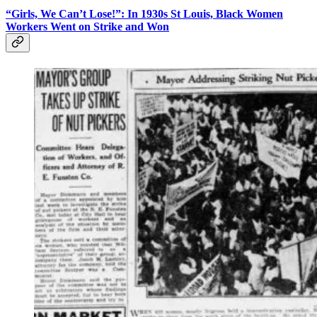
“Girls, We Can’t Lose!”: In 1930s St Louis, Black Women
Workers Went on Strike and Won