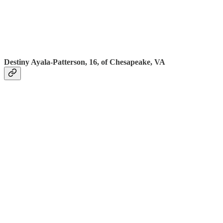
Destiny Ayala-Patterson, 16, of Chesapeake, VA