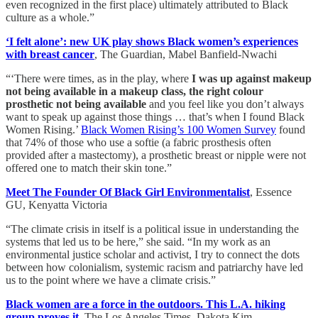
even recognized in the first place) ultimately attributed to Black
culture as a whole.”
‘I felt alone’: new UK play shows Black women’s experiences
with breast cancer
, The Guardian, Mabel Banfield-Nwachi
“‘There were times, as in the play, where
I was up against makeup
not being available in a makeup class, the right colour
prosthetic not being available
and you feel like you don’t always
want to speak up against those things … that’s when I found Black
Women Rising.’
Black Women Rising’s 100 Women Survey
found
that 74% of those who use a softie (a fabric prosthesis often
provided after a mastectomy), a prosthetic breast or nipple were not
offered one to match their skin tone.”
Meet The Founder Of Black Girl Environmentalist
, Essence
GU, Kenyatta Victoria
“The climate crisis in itself is a political issue in understanding the
systems that led us to be here,” she said. “In my work as an
environmental justice scholar and activist, I try to connect the dots
between how colonialism, systemic racism and patriarchy have led
us to the point where we have a climate crisis.”
Black women are a force in the outdoors. This L.A. hiking
group proves it
, The Los Angeles Times, Dakota Kim