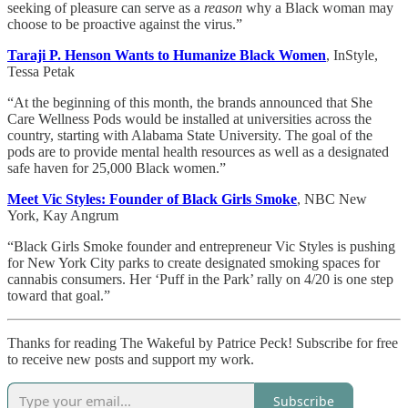
seeking of pleasure can serve as a
reason
why a Black woman may
choose to be proactive against the virus.”
Taraji P. Henson Wants to Humanize Black Women
, InStyle,
Tessa Petak
“At the beginning of this month, the brands announced that She
Care Wellness Pods would be installed at universities across the
country, starting with Alabama State University. The goal of the
pods are to provide mental health resources as well as a designated
safe haven for 25,000 Black women.”
Meet Vic Styles: Founder of Black Girls Smoke
, NBC New
York, Kay Angrum
“Black Girls Smoke founder and entrepreneur Vic Styles is pushing
for New York City parks to create designated smoking spaces for
cannabis consumers. Her ‘Puff in the Park’ rally on 4/20 is one step
toward that goal.”
Thanks for reading The Wakeful by Patrice Peck! Subscribe for free
to receive new posts and support my work.
Subscribe