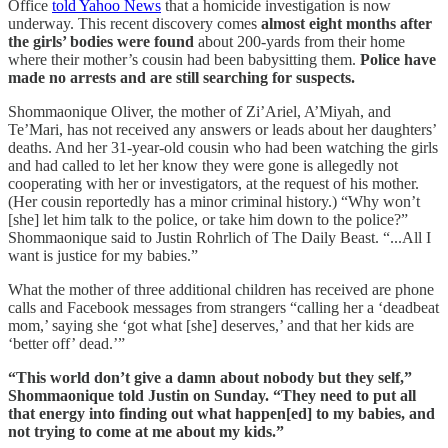
Office
told Yahoo News
that a homicide investigation is now
underway. This recent discovery comes
almost eight months after
the girls’ bodies were found
about 200-yards from their home
where their mother’s cousin had been babysitting them.
Police have
made no arrests and are still searching for suspects.
Shommaonique Oliver, the mother of Zi’Ariel, A’Miyah, and
Te’Mari, has not received any answers or leads about her daughters’
deaths. And her 31-year-old cousin who had been watching the girls
and had called to let her know they were gone is allegedly not
cooperating with her or investigators, at the request of his mother.
(Her cousin reportedly has a minor criminal history.) “Why won’t
[she] let him talk to the police, or take him down to the police?”
Shommaonique said to Justin Rohrlich of The Daily Beast. “...All I
want is justice for my babies.”
What the mother of three additional children has received are phone
calls and Facebook messages from strangers “calling her a ‘deadbeat
mom,’ saying she ‘got what [she] deserves,’ and that her kids are
‘better off’ dead.’”
“This world don’t give a damn about nobody but they self,”
Shommaonique told Justin on Sunday. “They need to put all
that energy into finding out what happen[ed] to my babies, and
not trying to come at me about my kids.”