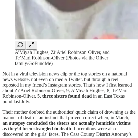
A’Miyah Hughes, Zi’Ariel Robinson-Oliver, and
Te’Mari Robinson-Oliver (Photos via the Oliver
family/GoFundMe)
Not in a viral television news clip or the top stories on a national
news website, not even on media Twitter, but through a reel
reposted in my friend’s Instagram stories. That’s how I first learned
about Zi’Ariel Robinson-Oliver, 9, A’Miyah Hughes, 8, Te’Mari
Robinson-Oliver, 5,
three sisters found dead
in an East Texas
pond last July.
Their mother doubted the authorities’ quick claim of drowning as the
manner of death—an instinct that proved correct when, in March,
an autopsy concluded the sisters are actually homicide victims
as they’d been strangled to death
. Lacerations were also
discovered on the girls’ faces. The Cass County District Attorney’s