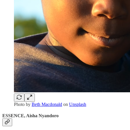
Photo by
Beth Macdonald
on
Unsplash
ESSENCE, Aisha Nyandoro