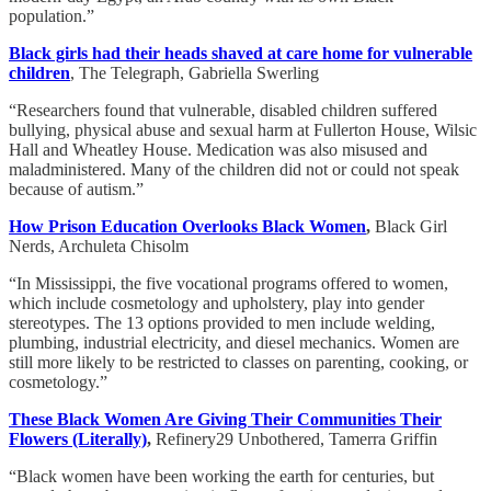
population.”
Black girls had their heads shaved at care home for vulnerable
children
, The Telegraph, Gabriella Swerling
“Researchers found that vulnerable, disabled children suffered
bullying, physical abuse and sexual harm at Fullerton House, Wilsic
Hall and Wheatley House. Medication was also misused and
maladministered. Many of the children did not or could not speak
because of autism.”
How Prison Education Overlooks Black Women
,
Black Girl
Nerds, Archuleta Chisolm
“In Mississippi, the five vocational programs offered to women,
which include cosmetology and upholstery, play into gender
stereotypes. The 13 options provided to men include welding,
plumbing, industrial electricity, and diesel mechanics. Women are
still more likely to be restricted to classes on parenting, cooking, or
cosmetology.”
These Black Women Are Giving Their Communities Their
Flowers (Literally)
,
Refinery29 Unbothered, Tamerra Griffin
“Black women have been working the earth for centuries, but