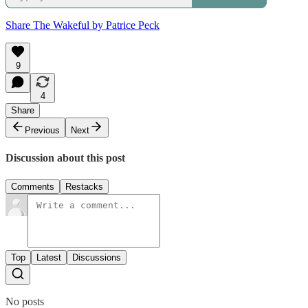
Share The Wakeful by Patrice Peck
9
4
Share
Previous
Next
Discussion about this post
Comments
Restacks
Top
Latest
Discussions
No posts