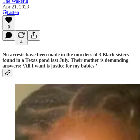
The Wakeful
Apr 21, 2023
Listen
9
4
No arrests have been made in the murders of 3 Black sisters
found in a Texas pond last July. Their mother is demanding
answers: ‘All I want is justice for my babies.’