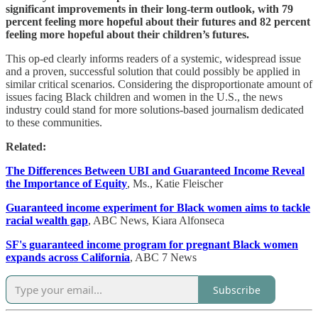
significant improvements in their long-term outlook, with 79
percent feeling more hopeful about their futures and 82 percent
feeling more hopeful about their children’s futures.
This op-ed clearly informs readers of a systemic, widespread issue
and a proven, successful solution that could possibly be applied in
similar critical scenarios. Considering the disproportionate amount of
issues facing Black children and women in the U.S., the news
industry could stand for more solutions-based journalism dedicated
to these communities.
Related:
The Differences Between UBI and Guaranteed Income Reveal
the Importance of Equity
, Ms., Katie Fleischer
Guaranteed income experiment for Black women aims to tackle
racial wealth gap
, ABC News, Kiara Alfonseca
SF's guaranteed income program for pregnant Black women
expands across California
, ABC 7 News
Subscribe