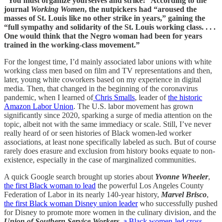
“You must organize yourselves and strike!” According to the
journal
Working Women
, the nutpickers had “aroused the
masses of St. Louis like no other strike in years,” gaining the
“full sympathy and solidarity of the St. Louis working class. . . .
One would think that the Negro woman had been for years
trained in the working-class movement.”
For the longest time, I’d mainly associated labor unions with white
working class men based on film and TV representations and then,
later, young white coworkers based on my experience in digital
media. Then, that changed in the beginning of the coronavirus
pandemic, when I learned of
Chris Smalls
, leader of
the historic
Amazon Labor Union
. The U.S. labor movement has grown
significantly since 2020, sparking a surge of media attention on the
topic, albeit not with the same immediacy or scale. Still, I’ve never
really heard of or seen histories of Black women-led worker
associations, at least none specifically labeled as such. But of course
rarely does erasure and exclusion from history books equate to non-
existence, especially in the case of marginalized communities.
A quick Google search brought up stories about
Yvonne Wheeler
,
the first Black woman to lead
the powerful Los Angeles County
Federation of Labor in its nearly 140-year history,
Marvel Brisco
,
the first Black woman Disney union leader
who successfully pushed
for Disney to promote more women in the culinary division, and the
Union of Southern Service Workers
,
a Black women-led cross-