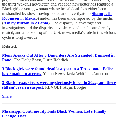
the third Wakeful newsletter, and yet each newsletter has featured a
Black girl or young woman whose brutal death has either been
mishandled by slow-moving police and investigators (
Shanquella
Robinson in Mexic
o)
and/or has been underreported by the media
(
Ashley Burton in Atlanta
)
. The disparity in coverage and
investigations and the disparity in violence and deaths are directly
related, and a reckoning of the U.S. news media’s role in this vicious
cycle is long overdue.
Related:
Mom Speaks Out After 3 Daughters Are Strangled, Dumped in
Pond
, The Daily Beast, Justin Rohrlich
3 Black girls were found dead last year in a Texas pond. Police
have made no arrests.
, Yahoo News, Jayla Whitfield-Anderson
3 Black Texas sisters were mysteriously killed in 2022, and there
still isn't even a suspect
, REVOLT, Aqua Boogie
Share
Mississippi Continuously Fails Black Women. Let’s Finally
Change That