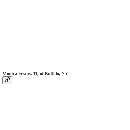
Monica Festus, 11, of Buffalo, NY