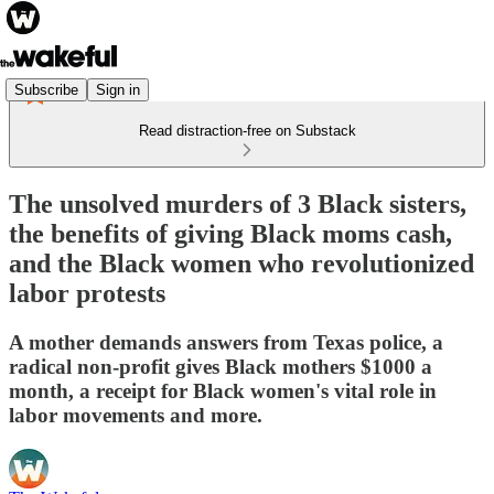
Subscribe
Sign in
Read distraction-free on Substack
The unsolved murders of 3 Black sisters,
the benefits of giving Black moms cash,
and the Black women who revolutionized
labor protests
A mother demands answers from Texas police, a
radical non-profit gives Black mothers $1000 a
month, a receipt for Black women's vital role in
labor movements and more.