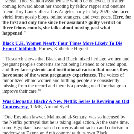
“Megan Thee Stallion assumed she would be believed. But after
coming forward about her shooting by fellow rapper and onetime
friend Tory Lanez after a Los Angeles party in July 2020, she faced
vitriol from gossip blogs, online strangers, and even peers.
Here, for
the first and only time since her assailant’s guilty verdict on
three felony counts, she talks about moving past what
happened
.”
Black U.K. Women Nearly Four Times More Likely To Die
From Childbirth
, Forbes, Katherine Hignett
“‘Research shows that Black and Black mixed heritage women and
pregnant people's concerns are not being listened to or acted upon,
and
they face systemic and institutional racism that means they
have some of the worst pregnancy experiences
. The voices of
minoritized ethnic women and birthing people are consistently
missing from the record and there is a pressing need for change to
improve their care.’”
Was Cleopatra Black? A New Netflix Series Is Reviving an Old
Controversy
, TIME, Armani Syed
“One Egyptian lawyer, Mahmoud al-Semary, was so incensed by
the Netflix portrayal that he is taking legal action. At the same time,
some Egyptians have raised concerns about racism and colorism in
modern-day Egypt, an Arab country with its own Black