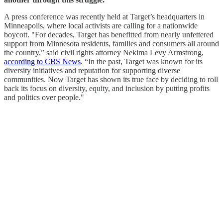
A press conference was recently held at Target’s headquarters in
Minneapolis, where local activists are calling for a nationwide
boycott. "For decades, Target has benefitted from nearly unfettered
support from Minnesota residents, families and consumers all around
the country,” said civil rights attorney Nekima Levy Armstrong,
according to CBS News
. “In the past, Target was known for its
diversity initiatives and reputation for supporting diverse
communities. Now Target has shown its true face by deciding to roll
back its focus on diversity, equity, and inclusion by putting profits
and politics over people."