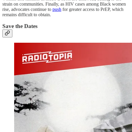
strain on communities. Finally, as HIV cases among Black women
rise, advocates continue to
push
for greater access to PrEP, which
remains difficult to obtain.
Save the Dates