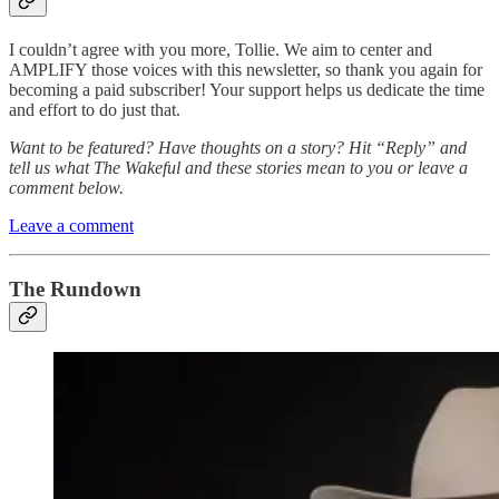
I couldn’t agree with you more, Tollie. We aim to center and
AMPLIFY those voices with this newsletter, so thank you again for
becoming a paid subscriber! Your support helps us dedicate the time
and effort to do just that.
Want to be featured? Have thoughts on a story? Hit “Reply” and
tell us what The Wakeful and these stories mean to you or leave a
comment below.
Leave a comment
The Rundown