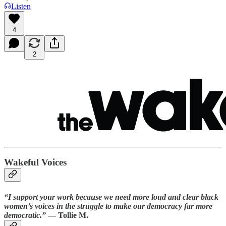
Listen
4
2
Wakeful Voices
“I support your work because we need more loud and clear black
women’s voices in the struggle to make our democracy far more
democratic.”
— Tollie M.