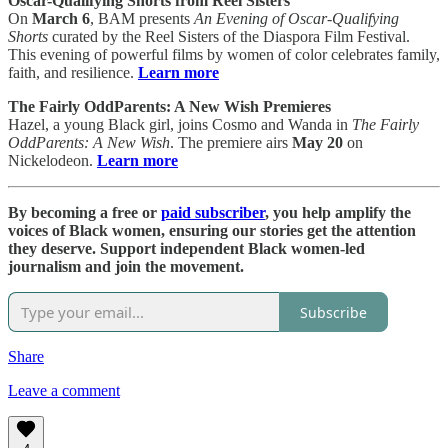
Oscar-Qualifying Shorts from Reel Sisters
On
March 6
, BAM presents
An Evening of Oscar-Qualifying
Shorts
curated by the Reel Sisters of the Diaspora Film Festival.
This evening of powerful films by women of color celebrates family,
faith, and resilience.
Learn more
The Fairly OddParents: A New Wish Premieres
Hazel, a young Black girl, joins Cosmo and Wanda in
The Fairly
OddParents: A New Wish
. The premiere airs
May 20
on
Nickelodeon.
Learn more
By becoming a free or
paid subscriber
, you help amplify the
voices of Black women, ensuring our stories get the attention
they deserve. Support independent Black women-led
journalism and join the movement.
Subscribe
Share
Leave a comment