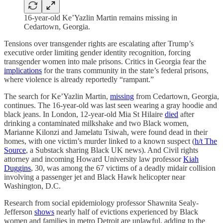
16-year-old Ke’Yazlin Martin remains missing in
Cedartown, Georgia.
Tensions over transgender rights are escalating after Trump’s
executive order limiting gender identity recognition, forcing
transgender women into male prisons. Critics in Georgia fear the
implications
for the trans community in the state’s federal prisons,
where violence is already reportedly “rampant.”
The search for Ke’Yazlin Martin,
missing
from Cedartown, Georgia,
continues. The 16-year-old was last seen wearing a gray hoodie and
black jeans. In London, 12-year-old Mia St Hilaire
died
after
drinking a contaminated milkshake and two Black women,
Marianne Kilonzi and Jamelatu Tsiwah, were found dead in their
homes, with one victim’s murder linked to a known suspect (
h/t The
Source
, a Substack sharing Black UK news). And Civil rights
attorney and incoming Howard University law professor
Kiah
Duggins
, 30, was among the 67 victims of a deadly midair collision
involving a passenger jet and Black Hawk helicopter near
Washington, D.C.
Research from social epidemiology professor Shawnita Sealy-
Jefferson
shows
nearly half of evictions experienced by Black
women and families in metro Detroit are unlawful, adding to the