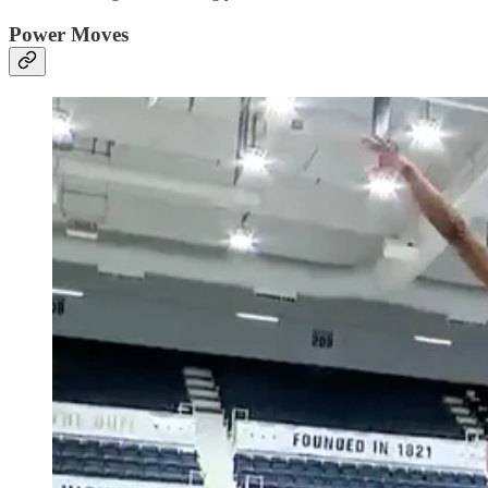
Power Moves