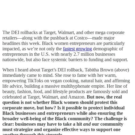
The DEI rollbacks at Target, Walmart, and other mega corporate
retailers—along with the pushback at Costco—made major
headlines this week. Black women entrepreneurs are particularly
impacted, as we’re not only the
fastest growing
demographic of
entrepreneurs in the U.S. with nearly 2.7 million businesses
nationwide, but also face systemic barriers to funding and support.
When I heard about Target’s DEI rollback, Tabitha Brown (above)
immediately came to mind. She rose to fame with her warm,
empowering TikToks on vegan cooking, natural hair, and affirming
life advice, building a massive multihyphenate empire. Her line of
beauty, fashion, food, and lifestyle products are famously sold and
celebrated at Target, Walmart, and Amazon.
But now, the real
question is not whether Black women should protest this
corporate move, but how? Is it possible to protect individual
Black businesses and entrepreneurs while also ensuring the
broader well-being of the Black community? The challenge is
clear: businesses may have to take a hit
and
our community
must strategize and organize effective ways to support one
another through this struggle.