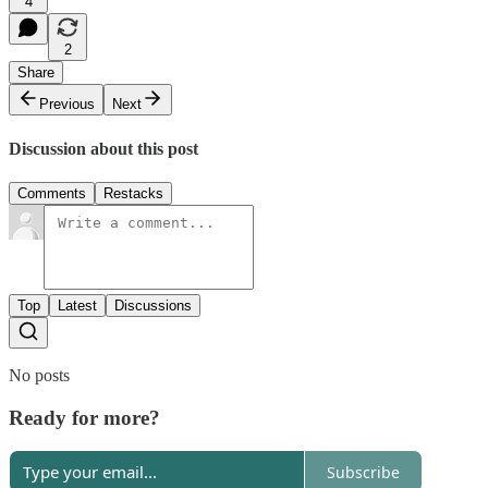
4
2
Share
Previous
Next
Discussion about this post
Comments
Restacks
Top
Latest
Discussions
No posts
Ready for more?
Subscribe