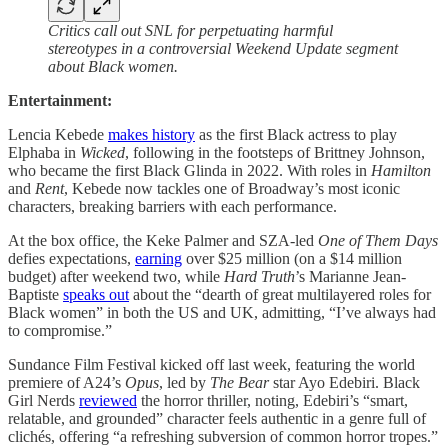
Critics call out SNL for perpetuating harmful
stereotypes in a controversial Weekend Update segment
about Black women.
Entertainment:
Lencia Kebede
makes history
as the first Black actress to play
Elphaba in
Wicked
, following in the footsteps of Brittney Johnson,
who became the first Black Glinda in 2022. With roles in
Hamilton
and
Rent
, Kebede now tackles one of Broadway’s most iconic
characters, breaking barriers with each performance.
At the box office, the Keke Palmer and SZA-led
One of Them Days
defies expectations,
earning
over $25 million (on a $14 million
budget) after weekend two, while
Hard Truth
’s Marianne Jean-
Baptiste
speaks out
about the “dearth of great multilayered roles for
Black women” in both the US and UK, admitting, “I’ve always had
to compromise.”
Sundance Film Festival kicked off last week, featuring the world
premiere of A24’s
Opus
, led by
The Bear
star Ayo Edebiri. Black
Girl Nerds
reviewed
the horror thriller, noting, Edebiri’s “smart,
relatable, and grounded” character feels authentic in a genre full of
clichés, offering “a refreshing subversion of common horror tropes.”