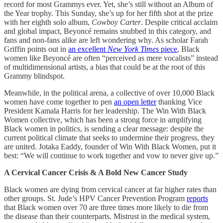
record for most Grammys ever. Yet, she’s still without an Album of
the Year trophy. This Sunday, she’s up for her fifth shot at the prize
with her eighth solo album,
Cowboy Carter
. Despite critical acclaim
and global impact, Beyoncé remains snubbed in this category, and
fans and non-fans alike are left wondering why. As scholar Farah
Griffin points out in
an excellent
New York Times
piece
, Black
women like Beyoncé are often “perceived as mere vocalists” instead
of multidimensional artists, a bias that could be at the root of this
Grammy blindspot.
Meanwhile, in the political arena, a collective of over 10,000 Black
women have come together to pen
an open letter
thanking Vice
President Kamala Harris for her leadership. The Win With Black
Women collective, which has been a strong force in amplifying
Black women in politics, is sending a clear message: despite the
current political climate that seeks to undermine their progress, they
are united. Jotaka Eaddy, founder of Win With Black Women, put it
best: “We will continue to work together and vow to never give up.”
A Cervical Cancer Crisis & A Bold New Cancer Study
Black women are dying from cervical cancer at far higher rates than
other groups. St. Jude’s HPV Cancer Prevention Program
reports
that Black women over 70 are three times more likely to die from
the disease than their counterparts. Mistrust in the medical system,