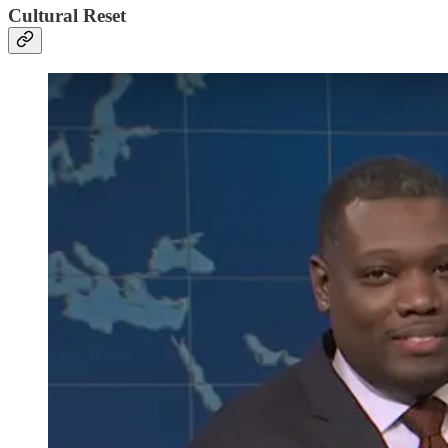
Cultural Reset