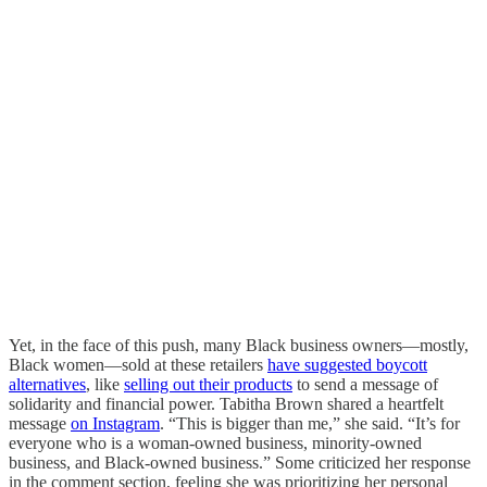
Yet, in the face of this push, many Black business owners—mostly,
Black women—sold at these retailers
have suggested boycott
alternatives
, like
selling out their products
to send a message of
solidarity and financial power. Tabitha Brown shared a heartfelt
message
on Instagram
. “This is bigger than me,” she said. “It’s for
everyone who is a woman-owned business, minority-owned
business, and Black-owned business.” Some criticized her response
in the comment section, feeling she was prioritizing her personal