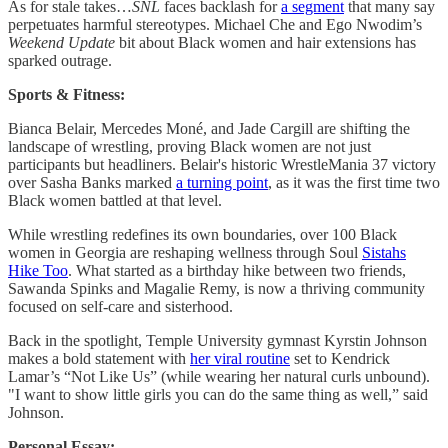
As for stale takes…
SNL
faces backlash for
a segment
that many say
perpetuates harmful stereotypes. Michael Che and Ego Nwodim’s
Weekend Update
bit about Black women and hair extensions has
sparked outrage.
Sports & Fitness:
Bianca Belair, Mercedes Moné, and Jade Cargill are shifting the
landscape of wrestling, proving Black women are not just
participants but headliners. Belair's historic WrestleMania 37 victory
over Sasha Banks marked
a turning point
, as it was the first time two
Black women battled at that level.
While wrestling redefines its own boundaries, over 100 Black
women in Georgia are reshaping wellness through Soul
Sistahs
Hike Too
. What started as a birthday hike between two friends,
Sawanda Spinks and Magalie Remy, is now a thriving community
focused on self-care and sisterhood.
Back in the spotlight, Temple University gymnast Kyrstin Johnson
makes a bold statement with
her viral routine
set to Kendrick
Lamar’s “Not Like Us” (while wearing her natural curls unbound).
"I want to show little girls you can do the same thing as well,” said
Johnson.
Personal Essay: