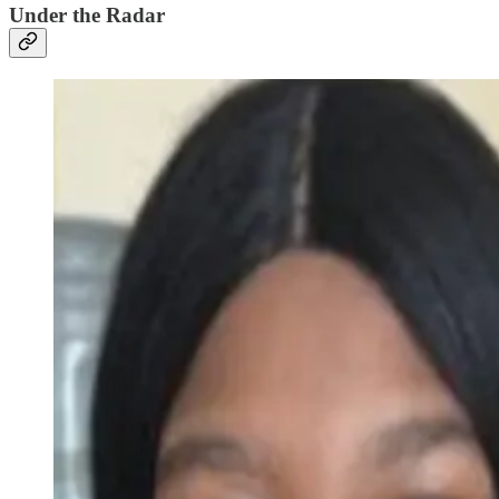
Under the Radar