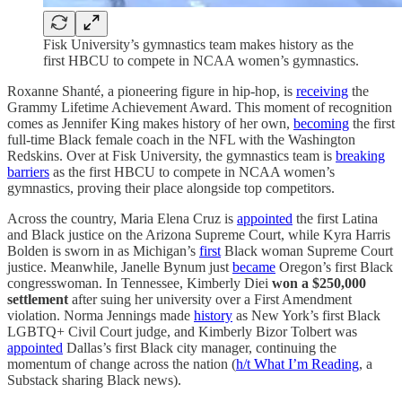
Fisk University’s gymnastics team makes history as the
first HBCU to compete in NCAA women’s gymnastics.
Roxanne Shanté, a pioneering figure in hip-hop, is
receiving
the
Grammy Lifetime Achievement Award. This moment of recognition
comes as Jennifer King makes history of her own,
becoming
the first
full-time Black female coach in the NFL with the Washington
Redskins. Over at Fisk University, the gymnastics team is
breaking
barriers
as the first HBCU to compete in NCAA women’s
gymnastics, proving their place alongside top competitors.
Across the country, Maria Elena Cruz is
appointed
the first Latina
and Black justice on the Arizona Supreme Court, while Kyra Harris
Bolden is sworn in as Michigan’s
first
Black woman Supreme Court
justice. Meanwhile, Janelle Bynum just
became
Oregon’s first Black
congresswoman. In Tennessee, Kimberly Diei
won a $250,000
settlement
after suing her university over a First Amendment
violation. Norma Jennings made
history
as New York’s first Black
LGBTQ+ Civil Court judge, and Kimberly Bizor Tolbert was
appointed
Dallas’s first Black city manager, continuing the
momentum of change across the nation (
h/t What I’m Reading
, a
Substack sharing Black news).