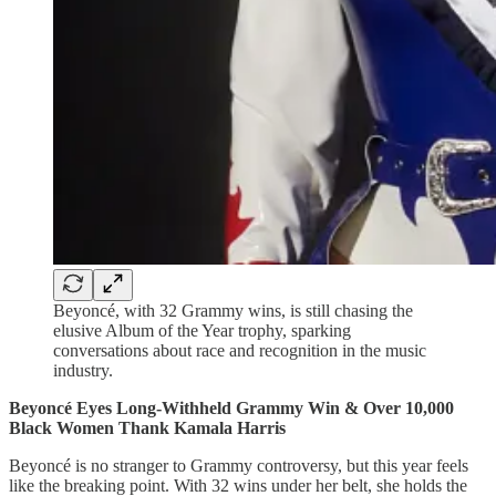
Beyoncé, with 32 Grammy wins, is still chasing the
elusive Album of the Year trophy, sparking
conversations about race and recognition in the music
industry.
Beyoncé Eyes Long-Withheld Grammy Win & Over 10,000
Black Women Thank Kamala Harris
Beyoncé is no stranger to Grammy controversy, but this year feels
like the breaking point. With 32 wins under her belt, she holds the