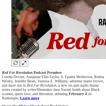
Red For Revolution
Podcast Premiere
Loretta Devine, Aunjanue Ellis-Taylor, S. Epatha Merkerson, Rutina
Wesley, Jennifer Beals, Vanessa E. Williams, adrienne maree brown,
and more star in
Red For Revolution
, a new six-part audio drama
series created by writer/filmmaker Jana Naomi Smith about Black
women, queer love, and liberation, debuting
February 4
on
Radiotopia.
Learn more