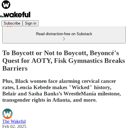
Subscribe
Sign in
Read distraction-free on Substack
To Boycott or Not to Boycott, Beyoncé's
Quest for AOTY, Fisk Gymnastics Breaks
Barriers
Plus, Black women face alarming cervical cancer
rates, Lencia Kebede makes "Wicked" history,
Belair and Sasha Banks’s WrestleMania milestone,
transgender rights in Atlanta, and more.
The Wakeful
Feb 02, 2025