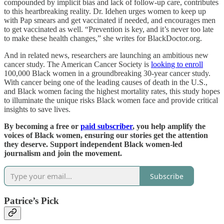
compounded by implicit bias and lack of follow-up care, contributes
to this heartbreaking reality. Dr. Idehen urges women to keep up
with Pap smears and get vaccinated if needed, and encourages men
to get vaccinated as well. “Prevention is key, and it’s never too late
to make these health changes,” she writes for BlackDoctor.org.
And in related news, researchers are launching an ambitious new
cancer study. The American Cancer Society is
looking to enroll
100,000 Black women in a groundbreaking 30-year cancer study.
With cancer being one of the leading causes of death in the U.S.,
and Black women facing the highest mortality rates, this study hopes
to illuminate the unique risks Black women face and provide critical
insights to save lives.
By becoming a free or
paid subscriber
, you help amplify the
voices of Black women, ensuring our stories get the attention
they deserve. Support independent Black women-led
journalism and join the movement.
Subscribe
Patrice’s Pick