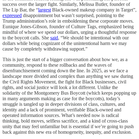
success over the larger fight. Similarly, Melissa Butler, founder of
The Lip Bar, the “
largest
Black-owned makeup company in Target”,
expressed
disappointment but wasn’t surprised, pointing to the
Trump administration’s role in emboldening these corporate moves.
Eunique Jones-Gibson, founder of Culture Tags, emphasized being
mindful of where we spend our dollars, urging a thoughtful response
to the boycott calls. She
said
, “We should be intentional with our
dollars while being cognizant of the unintentional harm we may
cause by completely withdrawing support.”
This is just the start of a bigger conversation about how we, as a
community, respond to these rollbacks and the waves of
disenfranchisement coming down the line. In 2025, as we face a
landscape more divided and complex than anything we saw during
the Civil Rights Movement, the fight for Black businesses, civil
rights, and social justice will look a lot different. Unlike the
solidarity of the Montgomery Bus Boycott (which keeps popping up
in many arguments making as case for the boycotts), today’s
struggle is tangled up in deeper divisions of class, cultures, and
identity and a lack of prominent, verifiable Black-owned and
operated information sources. What’s needed now is radical
thinking, bold moves, selfless sacrifice, and a kind of cross-class
unity that may feel unfamiliar but is essential if we’re going to push
back against this new era of homogeneity, inequity, and exclusion.