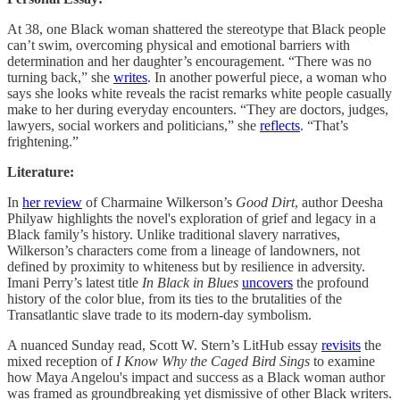
At 38, one Black woman shattered the stereotype that Black people
can’t swim, overcoming physical and emotional barriers with
determination and her daughter’s encouragement. “There was no
turning back,” she
writes
. In another powerful piece, a woman who
says she looks white reveals the racist remarks white people casually
make to her during everyday encounters. “They are doctors, judges,
lawyers, social workers and politicians,” she
reflects
. “That’s
frightening.”
Literature:
In
her review
of Charmaine Wilkerson’s
Good Dirt
, author Deesha
Philyaw highlights the novel's exploration of grief and legacy in a
Black family’s history. Unlike traditional slavery narratives,
Wilkerson’s characters come from a lineage of landowners, not
defined by proximity to whiteness but by resilience in adversity.
Imani Perry’s latest title
In Black in Blues
uncovers
the profound
history of the color blue, from its ties to the brutalities of the
Transatlantic slave trade to its modern-day symbolism.
A nuanced Sunday read, Scott W. Stern’s LitHub essay
revisits
the
mixed reception of
I Know Why the Caged Bird Sings
to examine
how Maya Angelou's impact and success as a Black woman author
was framed as groundbreaking yet dismissive of other Black writers.