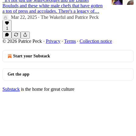
"It's not just the Jean-Georges and the Daniel
Bouluds and these white male chefs that have gotten
a ton of press and accolades. There's a legacy of…
Mar 22, 2025
The Wakeful
and
Patrice Peck
•
17:19
1
© 2026 Patrice Peck
·
Privacy
∙
Terms
∙
Collection notice
Start your Substack
Get the app
Substack
is the home for great culture