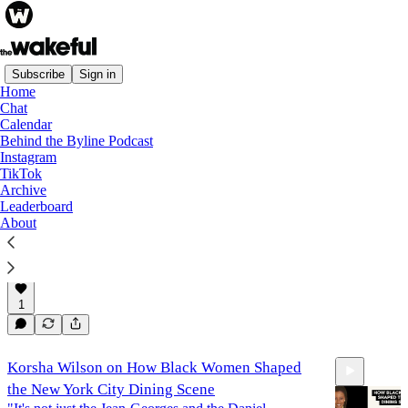
Subscribe
Sign in
Home
Chat
Podcast
Calendar
Behind the Byline Podcast
Instagram
TikTok
Sharine Taylor on The Black Sisterhood of
Archive
Green Velvet Couches
Leaderboard
"This is something bigger than like an isolated
About
experience or a siloed experience...and I thought that
was worth saying something about."
Apr 7, 2025
Patrice Peck
and
sharine taylor
•
16:22
1
Korsha Wilson on How Black Women Shaped
the New York City Dining Scene