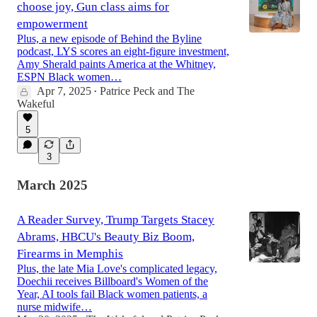
choose joy, Gun class aims for
empowerment
Plus, a new episode of Behind the Byline
podcast, LYS scores an eight-figure investment,
Amy Sherald paints America at the Whitney,
ESPN Black women…
Apr 7, 2025
Patrice Peck
and
The
•
Wakeful
5
3
March 2025
A Reader Survey, Trump Targets Stacey
Abrams, HBCU's Beauty Biz Boom,
Firearms in Memphis
Plus, the late Mia Love's complicated legacy,
Doechii receives Billboard's Women of the
Year, AI tools fail Black women patients, a
nurse midwife…