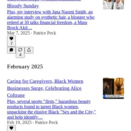
Bloody Sunday
Plus, my interview with Jana Naomi Smith, an
alarming study on synthetic hair, a blogger who
retired at 30 talks financial freedom, a Mara
Brock Akil…
Mar 7, 2025
Patrice Peck
•
7
4
February 2025
Caring for Caregivers, Black Women
Businesses Surge, Celebrating Alice
Coltrane
Plus, several sports "firsts," hazardous beauty
products found to target Black women,
unpacking the elusive Black "Sex and the City,"
and help identify…
Feb 19, 2025
Patrice Peck
•