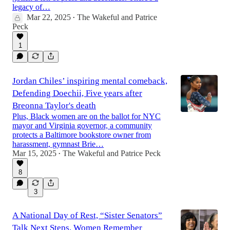
legacy of…
Mar 22, 2025
The Wakeful
and
Patrice
17:19
•
Peck
1
Jordan Chiles’ inspiring mental comeback,
Defending Doechii, Five years after
Breonna Taylor's death
Plus, Black women are on the ballot for NYC
mayor and Virginia governor, a community
protects a Baltimore bookstore owner from
harassment, gymnast Brie…
Mar 15, 2025
The Wakeful
and
Patrice Peck
•
8
3
A National Day of Rest, “Sister Senators”
Talk Next Steps, Women Remember