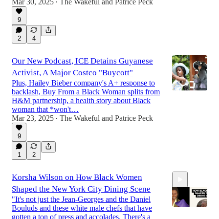
Mar 30, 2025
The Wakeful
and
Patrice Peck
•
9
2
4
Our New Podcast, ICE Detains Guyanese
Activist, A Major Costco "Buycott"
Plus, Hailey Bieber company's A+ response to
backlash, Buy From a Black Woman splits from
H&M partnership, a health story about Black
woman that *won't…
Mar 23, 2025
The Wakeful
and
Patrice Peck
•
9
1
2
Korsha Wilson on How Black Women
Shaped the New York City Dining Scene
"It's not just the Jean-Georges and the Daniel
Bouluds and these white male chefs that have
gotten a ton of press and accolades. There's a