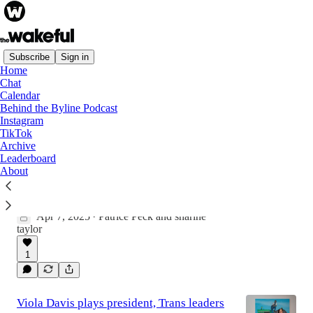
Subscribe
Sign in
Home
Chat
Latest
Top
Discussions
Calendar
Behind the Byline Podcast
Instagram
Sharine Taylor on The Black Sisterhood of
TikTok
Archive
Green Velvet Couches
Leaderboard
"This is something bigger than like an isolated
About
experience or a siloed experience...and I
thought that was worth saying something
about."
Apr 7, 2025
Patrice Peck
and
sharine
16:22
•
taylor
1
Viola Davis plays president, Trans leaders