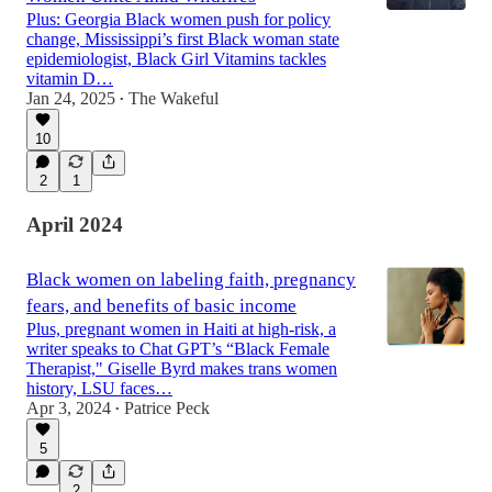
Plus: Georgia Black women push for policy
change, Mississippi’s first Black woman state
epidemiologist, Black Girl Vitamins tackles
vitamin D…
Jan 24, 2025
The Wakeful
•
10
2
1
April 2024
Black women on labeling faith, pregnancy
fears, and benefits of basic income
Plus, pregnant women in Haiti at high-risk, a
writer speaks to Chat GPT’s “Black Female
Therapist," Giselle Byrd makes trans women
history, LSU faces…
Apr 3, 2024
Patrice Peck
•
5
2