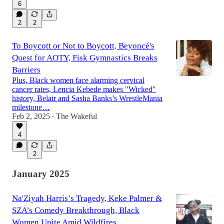
6
2
2
To Boycott or Not to Boycott, Beyoncé's
Quest for AOTY, Fisk Gymnastics Breaks
Barriers
Plus, Black women face alarming cervical
cancer rates, Lencia Kebede makes "Wicked"
history, Belair and Sasha Banks’s WrestleMania
milestone…
Feb 2, 2025
The Wakeful
•
4
2
January 2025
Na'Ziyah Harris’s Tragedy, Keke Palmer &
SZA’s Comedy Breakthrough, Black
Women Unite Amid Wildfires