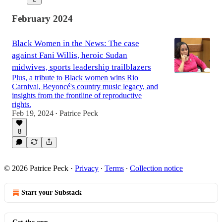
February 2024
Black Women in the News: The case
against Fani Willis, heroic Sudan
midwives, sports leadership trailblazers
Plus, a tribute to Black women wins Rio
Carnival, Beyoncé's country music legacy, and
insights from the frontline of reproductive
rights.
Feb 19, 2024
Patrice Peck
•
8
© 2026 Patrice Peck
·
Privacy
∙
Terms
∙
Collection notice
Start your Substack